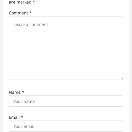
t
are marked
*
i
Comment
*
o
n
Name
*
Email
*