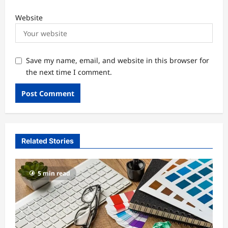
Website
Save my name, email, and website in this browser for
the next time I comment.
Related Stories
5 min read