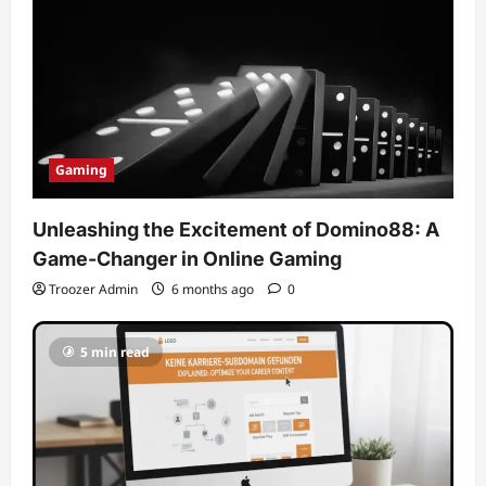
Gaming
Unleashing the Excitement of Domino88: A
Game-Changer in Online Gaming
Troozer Admin
6 months ago
0
5 min read