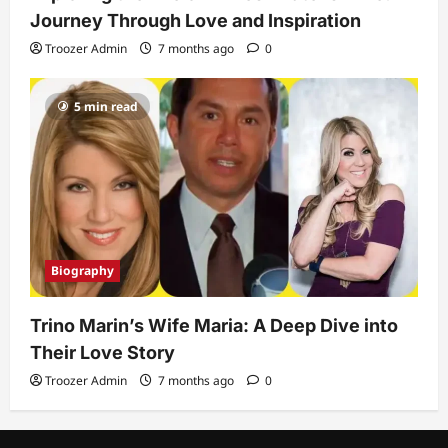
Journey Through Love and Inspiration
Troozer Admin
7 months ago
0
5 min read
Biography
Trino Marin’s Wife Maria: A Deep Dive into
Their Love Story
Troozer Admin
7 months ago
0