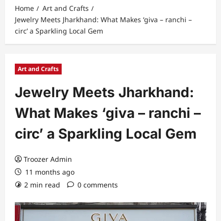
Home
Art and Crafts
Jewelry Meets Jharkhand: What Makes ‘giva – ranchi –
circ’ a Sparkling Local Gem
Art and Crafts
Jewelry Meets Jharkhand:
What Makes ‘giva – ranchi –
circ’ a Sparkling Local Gem
Troozer Admin
11 months ago
2 min read
0 comments