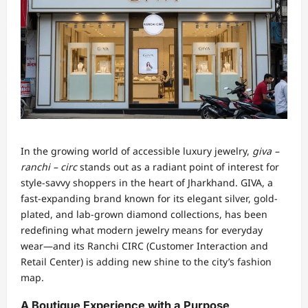
In the growing world of accessible luxury jewelry,
giva –
ranchi – circ
stands out as a radiant point of interest for
style-savvy shoppers in the heart of Jharkhand. GIVA, a
fast-expanding brand known for its elegant silver, gold-
plated, and lab-grown diamond collections, has been
redefining what modern jewelry means for everyday
wear—and its Ranchi CIRC (Customer Interaction and
Retail Center) is adding new shine to the city’s fashion
map.
A Boutique Experience with a Purpose