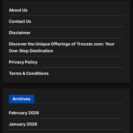
About Us
Contact Us
Disclaimer
Discover the Unique Offerings of Troozer.com: Your
One-Stop Destination
Privacy Policy
Terms & Conditions
Archives
February 2026
January 2026