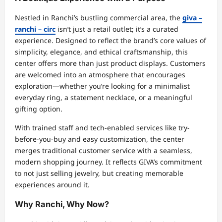
Nestled in Ranchi’s bustling commercial area, the
giva –
ranchi – circ
isn’t just a retail outlet; it’s a curated
experience. Designed to reflect the brand’s core values of
simplicity, elegance, and ethical craftsmanship, this
center offers more than just product displays. Customers
are welcomed into an atmosphere that encourages
exploration—whether you’re looking for a minimalist
everyday ring, a statement necklace, or a meaningful
gifting option.
With trained staff and tech-enabled services like try-
before-you-buy and easy customization, the center
merges traditional customer service with a seamless,
modern shopping journey. It reflects GIVA’s commitment
to not just selling jewelry, but creating memorable
experiences around it.
Why Ranchi, Why Now?