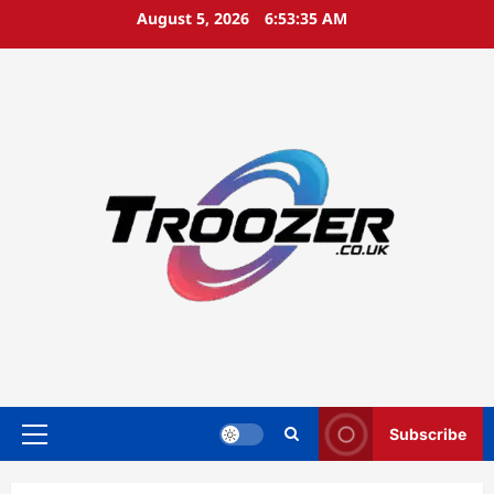
Skip
August 5, 2026
6:53:35 AM
to
content
Subscribe
Primary
Menu