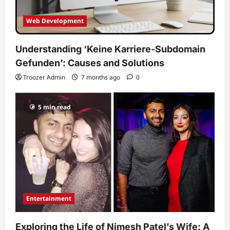
Web Development
Understanding ‘Keine Karriere-Subdomain
Gefunden’: Causes and Solutions
Troozer Admin
7 months ago
0
5 min read
Entertainment
Exploring the Life of Nimesh Patel’s Wife: A