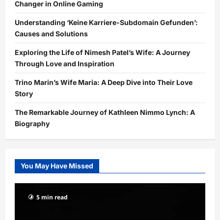
Changer in Online Gaming
Understanding ‘Keine Karriere-Subdomain Gefunden’:
Causes and Solutions
Exploring the Life of Nimesh Patel’s Wife: A Journey
Through Love and Inspiration
Trino Marin’s Wife Maria: A Deep Dive into Their Love
Story
The Remarkable Journey of Kathleen Nimmo Lynch: A
Biography
You May Have Missed
5 min read