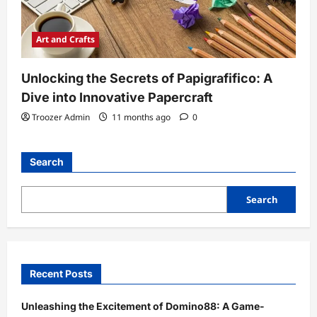
Art and Crafts
Unlocking the Secrets of Papigrafifico: A
Dive into Innovative Papercraft
Troozer Admin
11 months ago
0
Search
Search
Recent Posts
Unleashing the Excitement of Domino88: A Game-