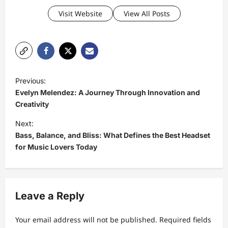
Visit Website
View All Posts
P
Previous:
o
Evelyn Melendez: A Journey Through Innovation and
s
Creativity
t
Next:
Bass, Balance, and Bliss: What Defines the Best Headset
n
for Music Lovers Today
a
v
i
Leave a Reply
g
a
Your email address will not be published.
Required fields