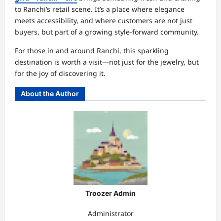
to Ranchi’s retail scene. It’s a place where elegance
meets accessibility, and where customers are not just
buyers, but part of a growing style-forward community.
For those in and around Ranchi, this sparkling
destination is worth a visit—not just for the jewelry, but
for the joy of discovering it.
About the Author
Troozer Admin
Administrator