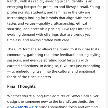
Ranchi, with its rapidly evolving urban identity, is an
emerging hotspot for premium and lifestyle retail. Young
professionals, students, and families in the city are
increasingly looking for brands that align with their
tastes and values—quality craftsmanship, ethical
sourcing, and accessible pricing. GIVA taps into this
evolving demand with offerings that are trendy yet
timeless, and always crafted with care.
The CIRC format also allows the brand to stay close to its
community, gathering real-time feedback, hosting styling
sessions, and even celebrating local festivals with
curated collections. In doing so, GIVA isn’t just expanding
—it’s embedding itself into the cultural and emotional
fabric of the cities it enters.
Final Thoughts
Whether you’re a long-time admirer of GIVA’s sleek silver
designs or someone new to the brand’s aesthetic, the
giva – ranchi – circ
brings something fresh and exciting