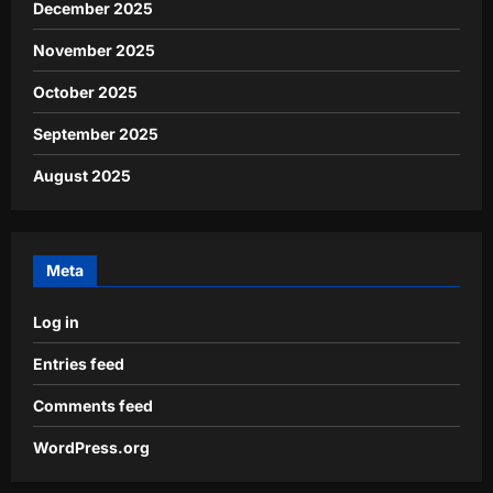
December 2025
November 2025
October 2025
September 2025
August 2025
Meta
Log in
Entries feed
Comments feed
WordPress.org