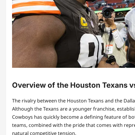
Overview of the Houston Texans v
The rivalry between the Houston Texans and the Dallas
Although the Texans are a younger franchise, establis
Cowboys has quickly become a defining feature of bot
teams, combined with the pride that comes with represe
natural competitive tension.