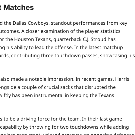
t Matches
d the Dallas Cowboys, standout performances from key
tcomes. A closer examination of the player statistics
or the Houston Texans, quarterback C.J. Stroud has
 his ability to lead the offense. In the latest matchup
ards, contributing three touchdown passes, showcasing his
s also made a notable impression. In recent games, Harris
gside a couple of crucial sacks that disrupted the
swiftly has been instrumental in keeping the Texans
to be a driving force for the team. In their last game
t capability by throwing for two touchdowns while adding
zone has consistently placed pressure on opposing defenses