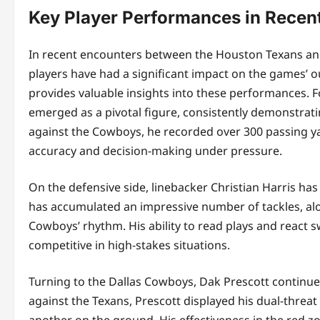
Key Player Performances in Recen
In recent encounters between the Houston Texans an
players have had a significant impact on the games’ ou
provides valuable insights into these performances. F
emerged as a pivotal figure, consistently demonstrating
against the Cowboys, he recorded over 300 passing y
accuracy and decision-making under pressure.
On the defensive side, linebacker Christian Harris ha
has accumulated an impressive number of tackles, alon
Cowboys’ rhythm. His ability to read plays and react 
competitive in high-stakes situations.
Turning to the Dallas Cowboys, Dak Prescott continues 
against the Texans, Prescott displayed his dual-threa
another on the ground. His effectiveness in the red 