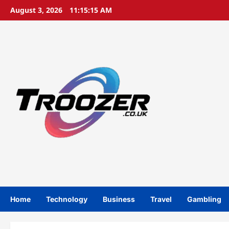
Skip
August 3, 2026
11:15:16 AM
to
content
Home
Technology
Business
Travel
Gambling