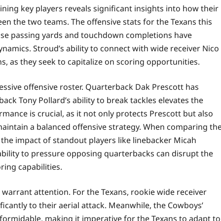
ining key players reveals significant insights into how their
 the two teams. The offensive stats for the Texans this
hose passing yards and touchdown completions have
amics. Stroud’s ability to connect with wide receiver Nico
ons, as they seek to capitalize on scoring opportunities.
essive offensive roster. Quarterback Dak Prescott has
ack Tony Pollard’s ability to break tackles elevates the
mance is crucial, as it not only protects Prescott but also
maintain a balanced offensive strategy. When comparing th
the impact of standout players like linebacker Micah
ility to pressure opposing quarterbacks can disrupt the
ring capabilities.
o warrant attention. For the Texans, rookie wide receiver
ficantly to their aerial attack. Meanwhile, the Cowboys’
formidable, making it imperative for the Texans to adapt to