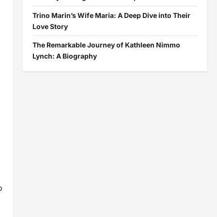
Trino Marin’s Wife Maria: A Deep Dive into Their
Love Story
The Remarkable Journey of Kathleen Nimmo
Lynch: A Biography
.
o