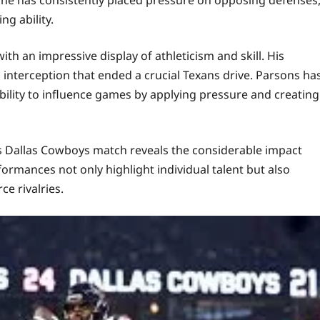
ng ability.
th an impressive display of athleticism and skill. His
 interception that ended a crucial Texans drive. Parsons ha
ability to influence games by applying pressure and creating
s Dallas Cowboys match reveals the considerable impact
rmances not only highlight individual talent but also
e rivalries.