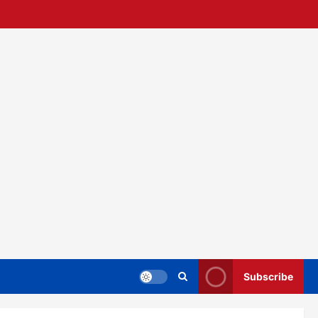
Subscribe