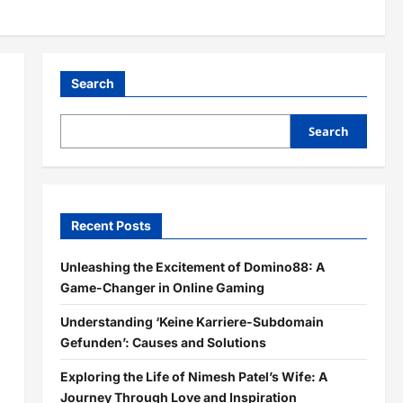
Search
Search
Recent Posts
Unleashing the Excitement of Domino88: A
Game-Changer in Online Gaming
Understanding ‘Keine Karriere-Subdomain
Gefunden’: Causes and Solutions
Exploring the Life of Nimesh Patel’s Wife: A
Journey Through Love and Inspiration