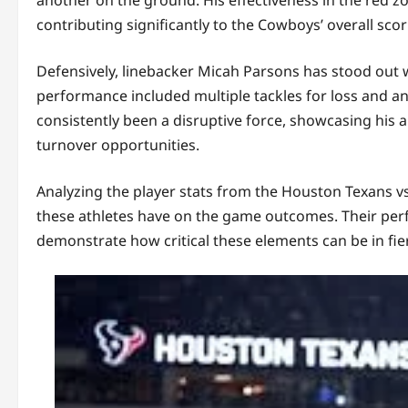
contributing significantly to the Cowboys’ overall scori
Defensively, linebacker Micah Parsons has stood out wi
performance included multiple tackles for loss and an
consistently been a disruptive force, showcasing his 
turnover opportunities.
Analyzing the player stats from the Houston Texans v
these athletes have on the game outcomes. Their perfo
demonstrate how critical these elements can be in fierc