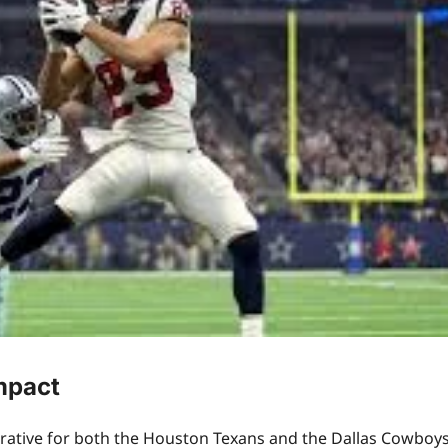
mpact
rative for both the Houston Texans and the Dallas Cowboys