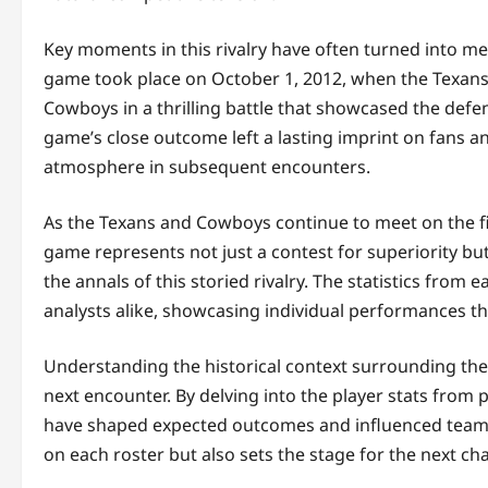
Key moments in this rivalry have often turned into m
game took place on October 1, 2012, when the Texans,
Cowboys in a thrilling battle that showcased the defe
game’s close outcome left a lasting imprint on fans an
atmosphere in subsequent encounters.
As the Texans and Cowboys continue to meet on the fi
game represents not just a contest for superiority but
the annals of this storied rivalry. The statistics fro
analysts alike, showcasing individual performances 
Understanding the historical context surrounding thes
next encounter. By delving into the player stats fro
have shaped expected outcomes and influenced team st
on each roster but also sets the stage for the next ch