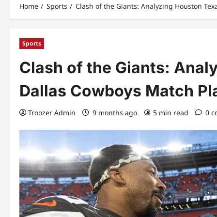
Home
Sports
Clash of the Giants: Analyzing Houston Tex
Sports
Clash of the Giants: Ana
Dallas Cowboys Match Pla
Troozer Admin
9 months ago
5 min read
0 