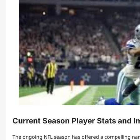
Current Season Player Stats and I
The ongoing NFL season has offered a compelling nar