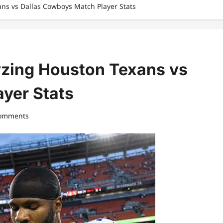
ans vs Dallas Cowboys Match Player Stats
lyzing Houston Texans vs
yer Stats
comments