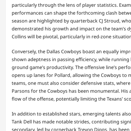
particularly through the lens of player statistics. Exam
performances can shape the forthcoming clash between
season are highlighted by quarterback CJ Stroud, w
demonstrated his growth and impact on the team’s dyn
Collins will be pivotal, particularly in red-zone situati
Conversely, the Dallas Cowboys boast an equally impr
shown adeptness in passing efficiency, while running b
ground game’s productivity. The offensive line’s perfor
opens up lanes for Pollard, allowing the Cowboys to 
teams, one must also consider defensive stats, where 
Parsons for the Cowboys has been monumental. His ab
flow of the offense, potentially limiting the Texans’ sco
In addition to established stars, emerging talents als
Tank Dell has made notable strides, contributing signi
secondary, led by cornerback Trevon Diggs, has been 