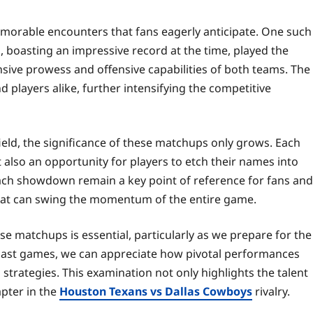
emorable encounters that fans eagerly anticipate. One such
 boasting an impressive record at the time, played the
nsive prowess and offensive capabilities of both teams. The
d players alike, further intensifying the competitive
eld, the significance of these matchups only grows. Each
 also an opportunity for players to etch their names into
m each showdown remain a key point of reference for fans and
that can swing the momentum of the entire game.
e matchups is essential, particularly as we prepare for the
m past games, we can appreciate how pivotal performances
rategies. This examination not only highlights the talent
apter in the
Houston Texans vs Dallas Cowboys
rivalry.