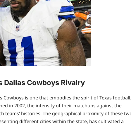
s Dallas Cowboys Rivalry
 Cowboys is one that embodies the spirit of Texas football
hed in 2002, the intensity of their matchups against the
h teams’ histories. The geographical proximity of these tw
nting different cities within the state, has cultivated a