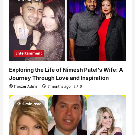
Entertainment
Exploring the Life of Nimesh Patel’s Wife: A
Journey Through Love and Inspiration
Troozer Admin
7 months ago
0
5 min read