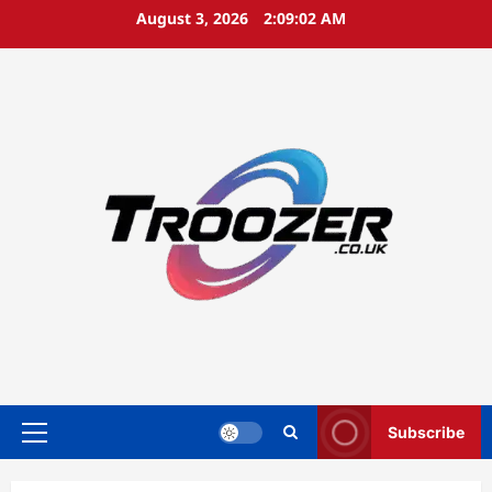
Skip
August 3, 2026
2:09:03 AM
to
content
Subscribe
Primary
Menu