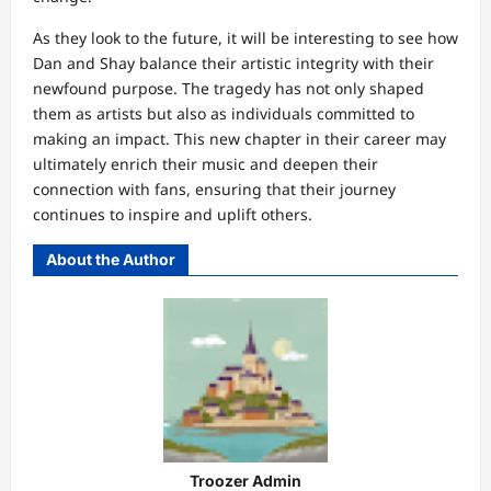
As they look to the future, it will be interesting to see how
Dan and Shay balance their artistic integrity with their
newfound purpose. The tragedy has not only shaped
them as artists but also as individuals committed to
making an impact. This new chapter in their career may
ultimately enrich their music and deepen their
connection with fans, ensuring that their journey
continues to inspire and uplift others.
About the Author
Troozer Admin