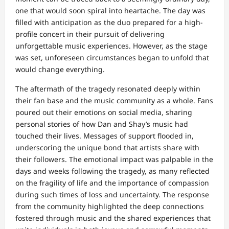
one that would soon spiral into heartache. The day was
filled with anticipation as the duo prepared for a high-
profile concert in their pursuit of delivering
unforgettable music experiences. However, as the stage
was set, unforeseen circumstances began to unfold that
would change everything.
The aftermath of the tragedy resonated deeply within
their fan base and the music community as a whole. Fans
poured out their emotions on social media, sharing
personal stories of how Dan and Shay’s music had
touched their lives. Messages of support flooded in,
underscoring the unique bond that artists share with
their followers. The emotional impact was palpable in the
days and weeks following the tragedy, as many reflected
on the fragility of life and the importance of compassion
during such times of loss and uncertainty. The response
from the community highlighted the deep connections
fostered through music and the shared experiences that