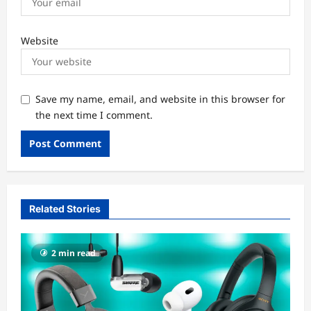
Website
Save my name, email, and website in this browser for
the next time I comment.
Related Stories
2 min read