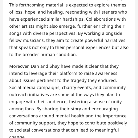
This forthcoming material is expected to explore themes
of loss, hope, and healing, resonating with listeners who
have experienced similar hardships. Collaborations with
other artists might also emerge, further enriching their
songs with diverse perspectives. By working alongside
fellow musicians, they aim to create powerful narratives
that speak not only to their personal experiences but also
to the broader human condition.
Moreover, Dan and Shay have made it clear that they
intend to leverage their platform to raise awareness
about issues pertinent to the tragedy they endured.
Social media campaigns, charity events, and community
outreach initiatives are some of the ways they plan to
engage with their audience, fostering a sense of unity
among fans. By sharing their story and encouraging
conversations around mental health and the importance
of community support, they hope to contribute positively
to societal conversations that can lead to meaningful
change.