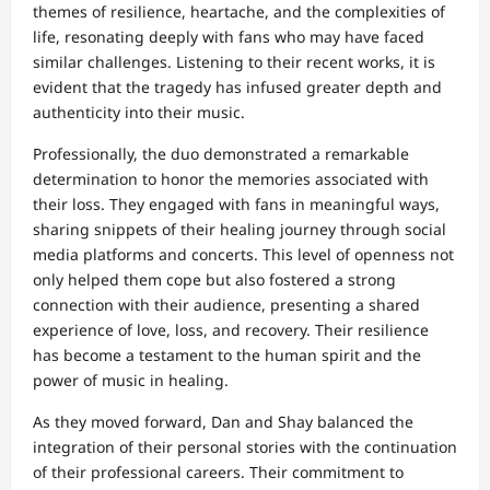
themes of resilience, heartache, and the complexities of
life, resonating deeply with fans who may have faced
similar challenges. Listening to their recent works, it is
evident that the tragedy has infused greater depth and
authenticity into their music.
Professionally, the duo demonstrated a remarkable
determination to honor the memories associated with
their loss. They engaged with fans in meaningful ways,
sharing snippets of their healing journey through social
media platforms and concerts. This level of openness not
only helped them cope but also fostered a strong
connection with their audience, presenting a shared
experience of love, loss, and recovery. Their resilience
has become a testament to the human spirit and the
power of music in healing.
As they moved forward, Dan and Shay balanced the
integration of their personal stories with the continuation
of their professional careers. Their commitment to