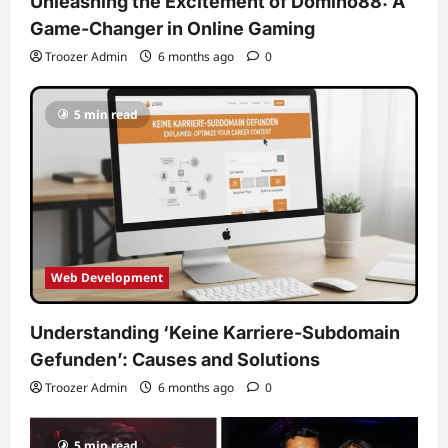
Unleashing the Excitement of Domino88: A
Game-Changer in Online Gaming
Troozer Admin
6 months ago
0
5 min read
Web Development
Understanding ‘Keine Karriere-Subdomain
Gefunden’: Causes and Solutions
Troozer Admin
6 months ago
0
5 min read