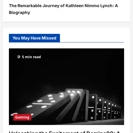
The Remarkable Journey of Kathleen Nimmo Lynch: A
Biography
You May Have Missed
5 min read
Gaming