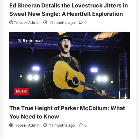
Ed Sheeran Details the Lovestruck Jitters in
Sweet New Single: A Heartfelt Exploration
Troozer Admin
11 months ago
0
5 min read
Music
The True Height of Parker McCollum: What
You Need to Know
Troozer Admin
11 months ago
0