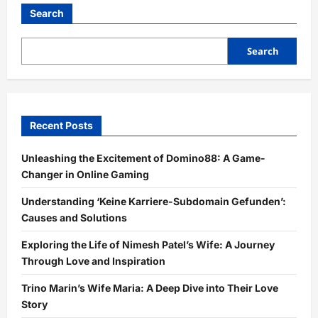
Search
Search
Recent Posts
Unleashing the Excitement of Domino88: A Game-
Changer in Online Gaming
Understanding ‘Keine Karriere-Subdomain Gefunden’:
Causes and Solutions
Exploring the Life of Nimesh Patel’s Wife: A Journey
Through Love and Inspiration
Trino Marin’s Wife Maria: A Deep Dive into Their Love
Story