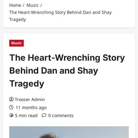
Home
Music
The Heart-Wrenching Story Behind Dan and Shay
Tragedy
Music
The Heart-Wrenching Story
Behind Dan and Shay
Tragedy
Troozer Admin
11 months ago
5 min read
0 comments