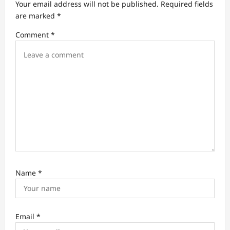
Your email address will not be published.
Required fields
a
are marked
*
t
Comment
*
i
o
n
Name
*
Email
*