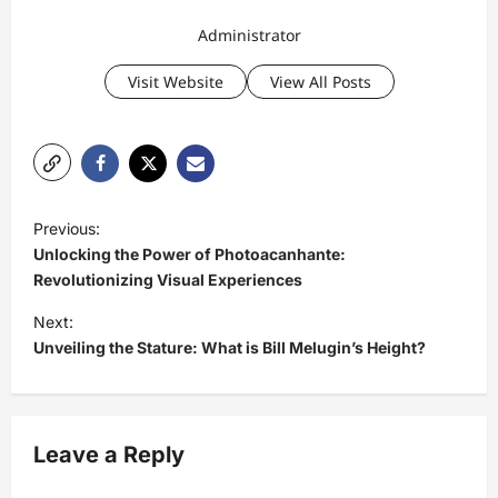
Administrator
Visit Website
View All Posts
P
Previous:
o
Unlocking the Power of Photoacanhante:
s
Revolutionizing Visual Experiences
t
Next:
Unveiling the Stature: What is Bill Melugin’s Height?
n
a
v
Leave a Reply
i
g