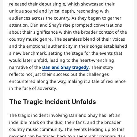
released their debut single, which showcased their
unique sound and lyrical depth, resonating with
audiences across the country. As they began to garner
attention, Dan and Shay’s rise prompted conversations
about their significance within the broader context of the
country music genre. The seamless blend of their voices
and the emotional authenticity in their songs established
a new benchmark, setting the stage for the events that
would later unfold, leading to the heart-wrenching
narrative of the
Dan and Shay tragedy
. Their story
reflects not just their success but the challenges
encountered along the way, making it a tale of resilience
in the face of adversity.
The Tragic Incident Unfolds
The tragic incident involving Dan and Shay has left an
indelible mark on the duo, their fans, and the broader
country music community. The events leading up to this
moment can be traced back to a seemingly ordinary day,