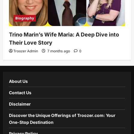
Biography
Trino Marin’s Wife Maria: A Deep Dive into
Their Love Story
Troozer Admin
7 months ago
0
About Us
Contact Us
Disclaimer
Discover the Unique Offerings of Troozer.com: Your
One-Stop Destination
Privacy Policy