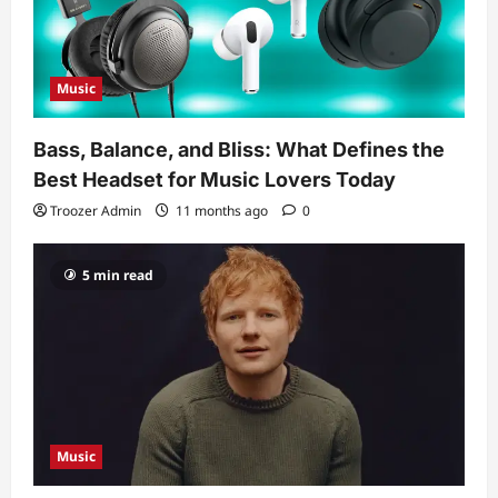
Music
Bass, Balance, and Bliss: What Defines the
Best Headset for Music Lovers Today
Troozer Admin
11 months ago
0
5 min read
Music