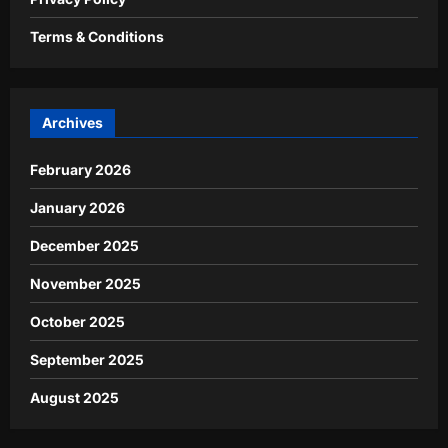
Terms & Conditions
Archives
February 2026
January 2026
December 2025
November 2025
October 2025
September 2025
August 2025