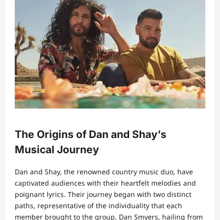
The Origins of Dan and Shay’s
Musical Journey
Dan and Shay, the renowned country music duo, have
captivated audiences with their heartfelt melodies and
poignant lyrics. Their journey began with two distinct
paths, representative of the individuality that each
member brought to the group. Dan Smyers, hailing from