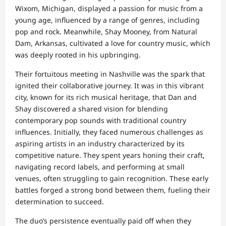
Wixom, Michigan, displayed a passion for music from a
young age, influenced by a range of genres, including
pop and rock. Meanwhile, Shay Mooney, from Natural
Dam, Arkansas, cultivated a love for country music, which
was deeply rooted in his upbringing.
Their fortuitous meeting in Nashville was the spark that
ignited their collaborative journey. It was in this vibrant
city, known for its rich musical heritage, that Dan and
Shay discovered a shared vision for blending
contemporary pop sounds with traditional country
influences. Initially, they faced numerous challenges as
aspiring artists in an industry characterized by its
competitive nature. They spent years honing their craft,
navigating record labels, and performing at small
venues, often struggling to gain recognition. These early
battles forged a strong bond between them, fueling their
determination to succeed.
The duo’s persistence eventually paid off when they