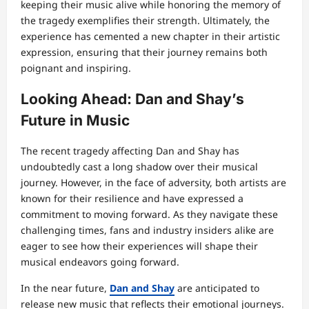
keeping their music alive while honoring the memory of
the tragedy exemplifies their strength. Ultimately, the
experience has cemented a new chapter in their artistic
expression, ensuring that their journey remains both
poignant and inspiring.
Looking Ahead: Dan and Shay’s
Future in Music
The recent tragedy affecting Dan and Shay has
undoubtedly cast a long shadow over their musical
journey. However, in the face of adversity, both artists are
known for their resilience and have expressed a
commitment to moving forward. As they navigate these
challenging times, fans and industry insiders alike are
eager to see how their experiences will shape their
musical endeavors going forward.
In the near future,
Dan and Shay
are anticipated to
release new music that reflects their emotional journeys.