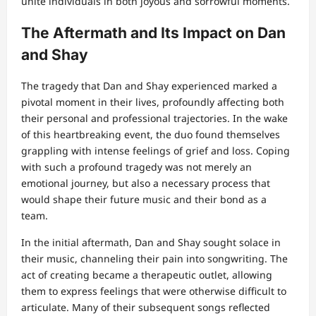
unite individuals in both joyous and sorrowful moments.
The Aftermath and Its Impact on Dan
and Shay
The tragedy that Dan and Shay experienced marked a
pivotal moment in their lives, profoundly affecting both
their personal and professional trajectories. In the wake
of this heartbreaking event, the duo found themselves
grappling with intense feelings of grief and loss. Coping
with such a profound tragedy was not merely an
emotional journey, but also a necessary process that
would shape their future music and their bond as a
team.
In the initial aftermath, Dan and Shay sought solace in
their music, channeling their pain into songwriting. The
act of creating became a therapeutic outlet, allowing
them to express feelings that were otherwise difficult to
articulate. Many of their subsequent songs reflected