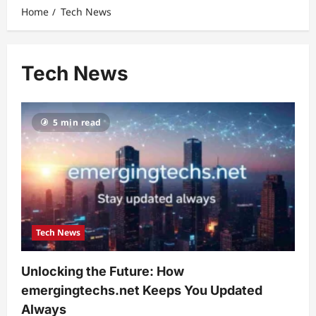
Home
Tech News
Tech News
5 min read
Tech News
Unlocking the Future: How
emergingtechs.net Keeps You Updated
Always