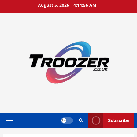
Skip
August 5, 2026
4:14:56 AM
to
content
Subscribe
Primary
Menu