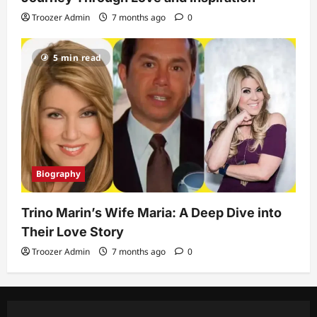
Troozer Admin
7 months ago
0
5 min read
Biography
Trino Marin’s Wife Maria: A Deep Dive into
Their Love Story
Troozer Admin
7 months ago
0