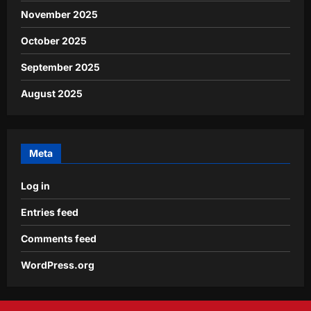
November 2025
October 2025
September 2025
August 2025
Meta
Log in
Entries feed
Comments feed
WordPress.org