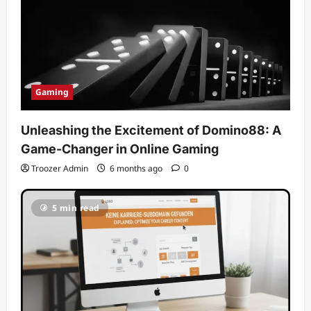
Gaming
Unleashing the Excitement of Domino88: A
Game-Changer in Online Gaming
Troozer Admin
6 months ago
0
5 min read