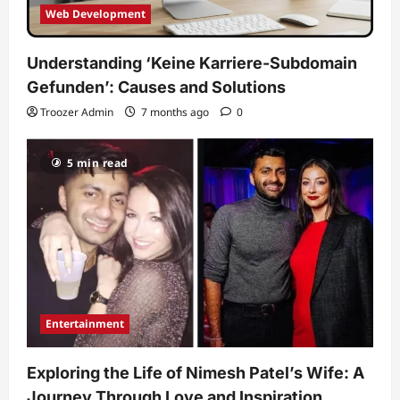
Web Development
Understanding ‘Keine Karriere-Subdomain
Gefunden’: Causes and Solutions
Troozer Admin
7 months ago
0
5 min read
Entertainment
Exploring the Life of Nimesh Patel’s Wife: A
Journey Through Love and Inspiration