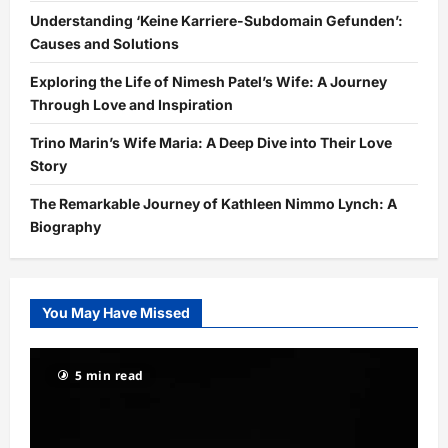
Understanding ‘Keine Karriere-Subdomain Gefunden’:
Causes and Solutions
Exploring the Life of Nimesh Patel’s Wife: A Journey
Through Love and Inspiration
Trino Marin’s Wife Maria: A Deep Dive into Their Love
Story
The Remarkable Journey of Kathleen Nimmo Lynch: A
Biography
You May Have Missed
5 min read