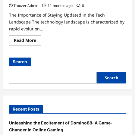
Troozer Admin
11 months ago
0
The Importance of Staying Updated in the Tech
Landscape The technology landscape is characterized by
rapid evolution...
Read
Read More
more
about
Unlocking
the
Future:
Search
How
emergingtechs.net
Keeps
You
Search
Updated
Always
Recent Posts
Unleashing the Excitement of Domino88: A Game-
Changer in Online Gaming