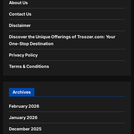
About Us
Contact Us
Disclaimer
Discover the Unique Offerings of Troozer.com: Your
One-Stop Destination
Privacy Policy
Terms & Conditions
Archives
February 2026
January 2026
December 2025