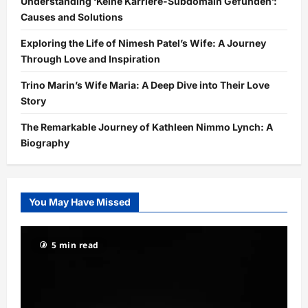
Understanding ‘Keine Karriere-Subdomain Gefunden’:
Causes and Solutions
Exploring the Life of Nimesh Patel’s Wife: A Journey
Through Love and Inspiration
Trino Marin’s Wife Maria: A Deep Dive into Their Love
Story
The Remarkable Journey of Kathleen Nimmo Lynch: A
Biography
You May Have Missed
5 min read