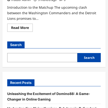
Introduction to the Matchup The upcoming clash
between the Washington Commanders and the Detroit
Lions promises to...
Read
Read More
more
about
Washington
Commanders
vs
Search
Detroit
Lions
Match
Player
Search
Stats
Recent Posts
Unleashing the Excitement of Domino88: A Game-
Changer in Online Gaming