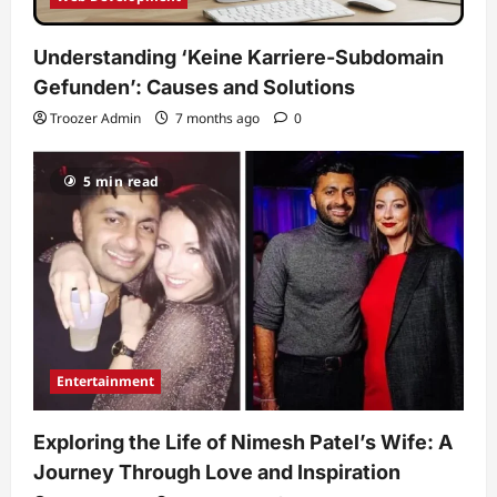
Understanding ‘Keine Karriere-Subdomain
Gefunden’: Causes and Solutions
Troozer Admin
7 months ago
0
5 min read
Entertainment
Exploring the Life of Nimesh Patel’s Wife: A
Journey Through Love and Inspiration