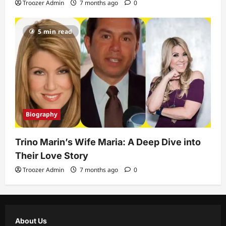
Troozer Admin
7 months ago
0
5 min read
Biography
Trino Marin’s Wife Maria: A Deep Dive into
Their Love Story
Troozer Admin
7 months ago
0
About Us