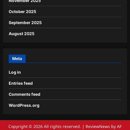
November 2025
October 2025
September 2025
August 2025
Meta
Log in
Entries feed
Comments feed
WordPress.org
Copyright © 2026 All rights reserved.
|
ReviewNews
by AF