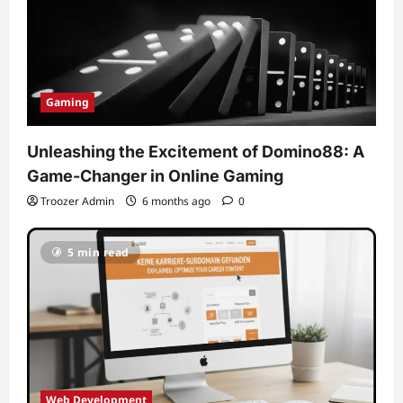
Gaming
Unleashing the Excitement of Domino88: A
Game-Changer in Online Gaming
Troozer Admin
6 months ago
0
5 min read
Web Development