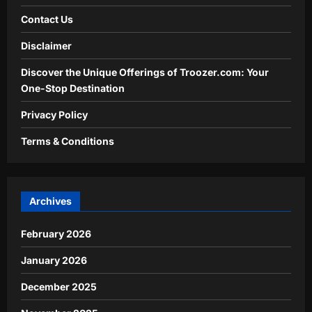
Contact Us
Disclaimer
Discover the Unique Offerings of Troozer.com: Your
One-Stop Destination
Privacy Policy
Terms & Conditions
Archives
February 2026
January 2026
December 2025