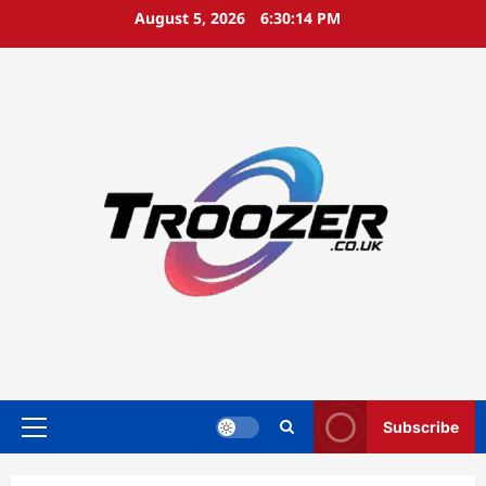
Skip
August 5, 2026
6:30:15 PM
to
content
Subscribe
Primary
Menu