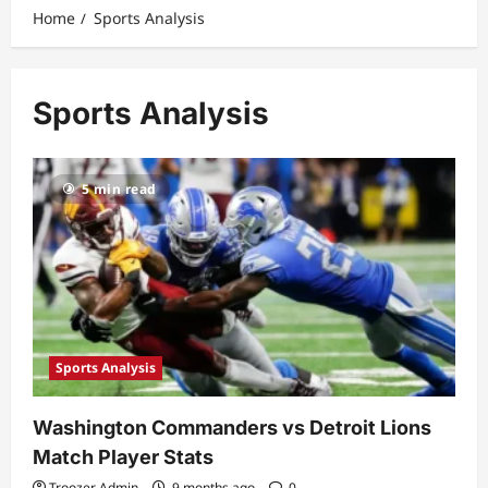
Home
Sports Analysis
Sports Analysis
5 min read
Sports Analysis
Washington Commanders vs Detroit Lions
Match Player Stats
Troozer Admin
9 months ago
0