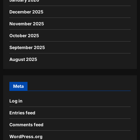
December 2025
November 2025
October 2025
September 2025
August 2025
Meta
Log in
Entries feed
Comments feed
WordPress.org