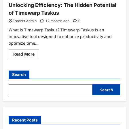
Unlocking Efficiency: The Hidden Potential
of Timewarp Taskus
Troozer Admin
12 months ago
0
What is Timewarp Taskus? Timewarp Taskus is an
innovative tool designed to enhance productivity and
optimize time...
Read
Read More
more
about
Unlocking
Efficiency:
The
Search
Hidden
Potential
of
Timewarp
Search
Taskus
Recent Posts