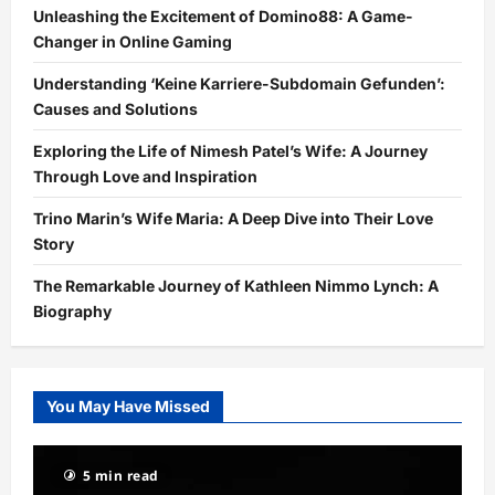
Unleashing the Excitement of Domino88: A Game-
Changer in Online Gaming
Understanding ‘Keine Karriere-Subdomain Gefunden’:
Causes and Solutions
Exploring the Life of Nimesh Patel’s Wife: A Journey
Through Love and Inspiration
Trino Marin’s Wife Maria: A Deep Dive into Their Love
Story
The Remarkable Journey of Kathleen Nimmo Lynch: A
Biography
You May Have Missed
5 min read