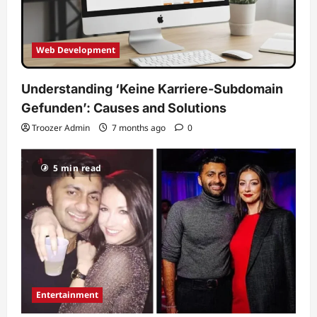
Web Development
Understanding ‘Keine Karriere-Subdomain
Gefunden’: Causes and Solutions
Troozer Admin
7 months ago
0
5 min read
Entertainment