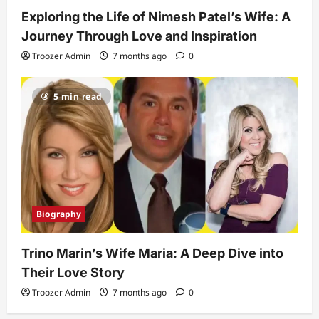
Exploring the Life of Nimesh Patel’s Wife: A
Journey Through Love and Inspiration
Troozer Admin
7 months ago
0
5 min read
Biography
Trino Marin’s Wife Maria: A Deep Dive into
Their Love Story
Troozer Admin
7 months ago
0