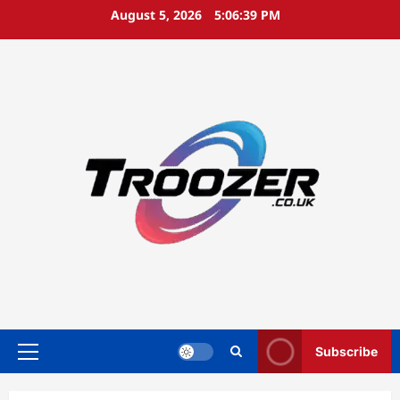
Skip
August 5, 2026
5:06:39 PM
to
content
Subscribe
Primary
Menu