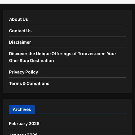
About Us
Contact Us
Disclaimer
Discover the Unique Offerings of Troozer.com: Your
One-Stop Destination
Privacy Policy
Terms & Conditions
Archives
February 2026
January 2026