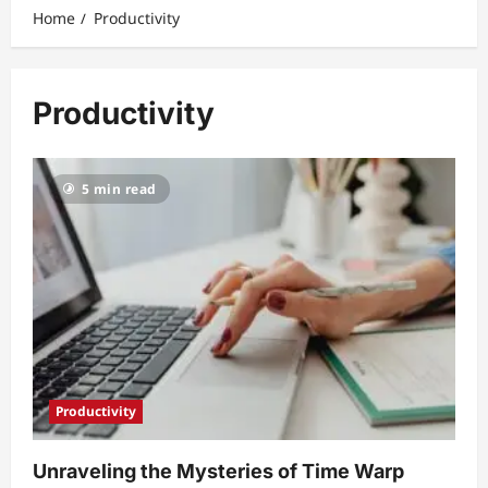
Home
Productivity
Productivity
5 min read
Productivity
Unraveling the Mysteries of Time Warp