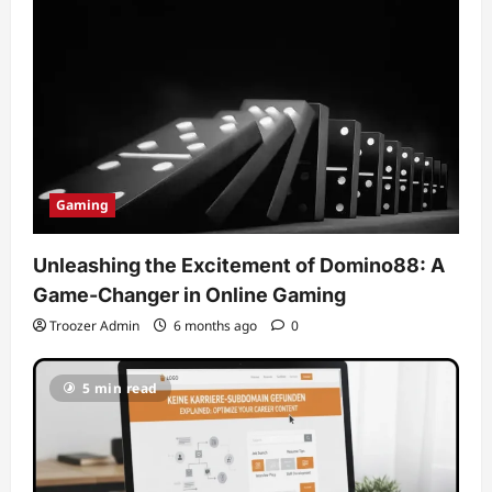
Gaming
Unleashing the Excitement of Domino88: A
Game-Changer in Online Gaming
Troozer Admin
6 months ago
0
5 min read