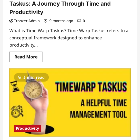
Taskus: A Journey Through Time and
Productivity
Troozer Admin
9 months ago
0
What is Time Warp Taskus? Time Warp Taskus refers to a
conceptual framework designed to enhance
productivity...
Read
Read More
more
about
Unraveling
the
5 min read
Mysteries
of
Time
Warp
Taskus:
A
Journey
Through
Time
and
Productivity
Productivity