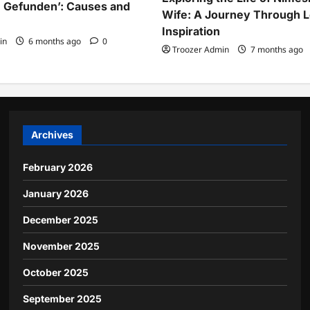
 Gefunden’: Causes and
Wife: A Journey Through 
Inspiration
in
6 months ago
0
Troozer Admin
7 months ago
Archives
February 2026
January 2026
December 2025
November 2025
October 2025
September 2025