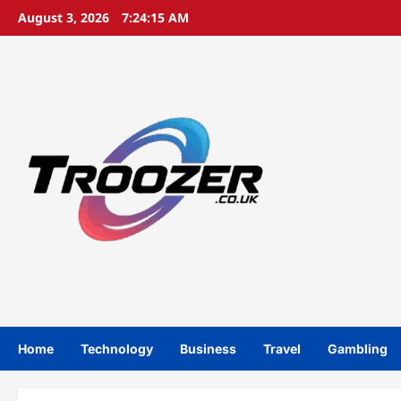
Skip
August 3, 2026
7:24:15 AM
to
content
Home
Technology
Business
Travel
Gambling