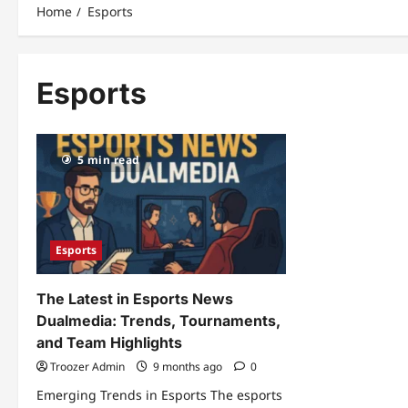
Home
Esports
Esports
5 min read
Esports
The Latest in Esports News
Dualmedia: Trends, Tournaments,
and Team Highlights
Troozer Admin
9 months ago
0
Emerging Trends in Esports The esports