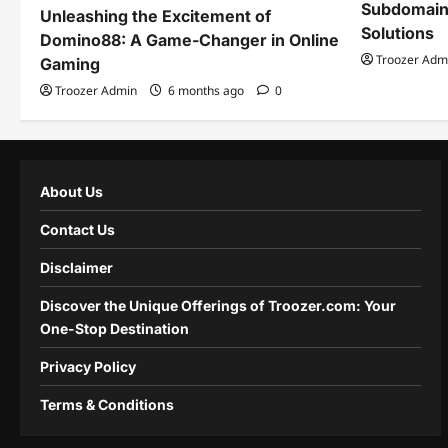
Subdomain
Unleashing the Excitement of
Solutions
Domino88: A Game-Changer in Online
Troozer Adm
Gaming
Troozer Admin
6 months ago
0
About Us
Contact Us
Disclaimer
Discover the Unique Offerings of Troozer.com: Your
One-Stop Destination
Privacy Policy
Terms & Conditions