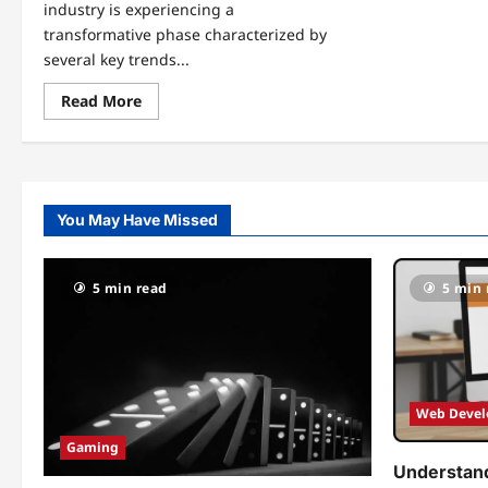
industry is experiencing a
transformative phase characterized by
several key trends...
Read
Read More
more
about
The
Latest
in
Esports
News
You May Have Missed
Dualmedia:
Trends,
Tournaments,
and
Team
5 min read
5 min 
Highlights
Web Deve
Gaming
Understand