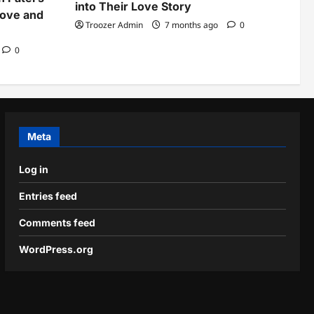
into Their Love Story
Love and
Troozer Admin
7 months ago
0
0
Meta
Log in
Entries feed
Comments feed
WordPress.org