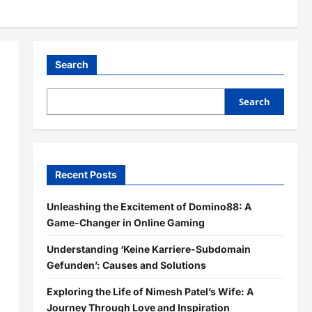
Search
Search
Recent Posts
Unleashing the Excitement of Domino88: A
Game-Changer in Online Gaming
Understanding ‘Keine Karriere-Subdomain
Gefunden’: Causes and Solutions
Exploring the Life of Nimesh Patel’s Wife: A
Journey Through Love and Inspiration