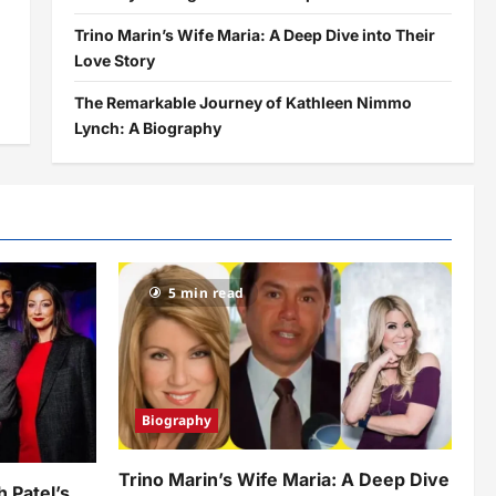
Trino Marin’s Wife Maria: A Deep Dive into Their
Love Story
The Remarkable Journey of Kathleen Nimmo
Lynch: A Biography
5 min read
Biography
Trino Marin’s Wife Maria: A Deep Dive
h Patel’s