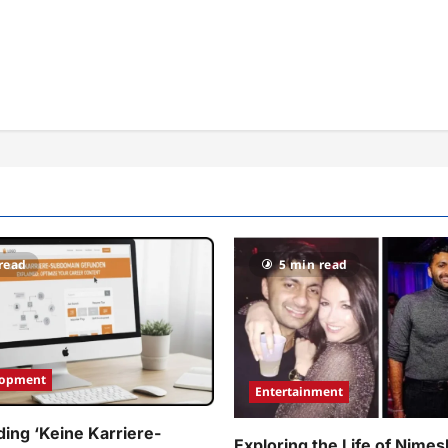
read
5 min read
lopment
Entertainment
ing ‘Keine Karriere-
Exploring the Life of Nimes