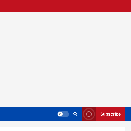
Subscribe