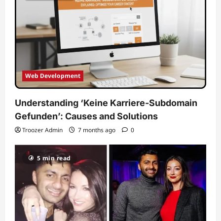
Web Development
Understanding ‘Keine Karriere-Subdomain
Gefunden’: Causes and Solutions
Troozer Admin
7 months ago
0
5 min read