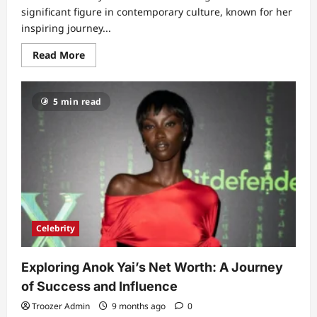
significant figure in contemporary culture, known for her
inspiring journey...
Read
Read More
more
about
The
Life
5 min read
and
Legacy
of
Troy
Dendekker:
A
Story
of
Resilience
and
Inspiration
Celebrity
Exploring Anok Yai’s Net Worth: A Journey
of Success and Influence
Troozer Admin
9 months ago
0