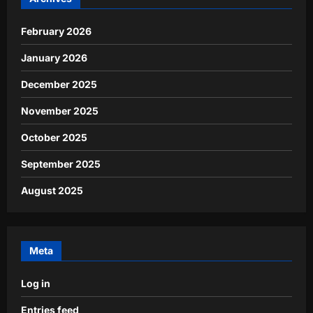
February 2026
January 2026
December 2025
November 2025
October 2025
September 2025
August 2025
Meta
Log in
Entries feed