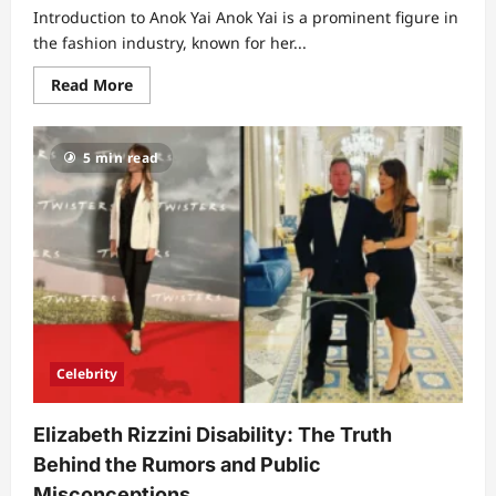
Introduction to Anok Yai Anok Yai is a prominent figure in
the fashion industry, known for her...
Read
Read More
more
about
Exploring
Anok
5 min read
Yai’s
Net
Worth:
A
Journey
of
Success
and
Influence
Celebrity
Elizabeth Rizzini Disability: The Truth
Behind the Rumors and Public
Misconceptions