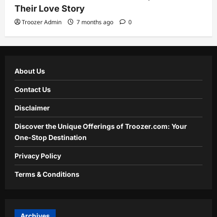
Their Love Story
Troozer Admin
7 months ago
0
About Us
Contact Us
Disclaimer
Discover the Unique Offerings of Troozer.com: Your
One-Stop Destination
Privacy Policy
Terms & Conditions
Archives