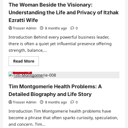
The Woman Beside the Visionary:
Understanding the Life and Privacy of Itzhak
Ezratti Wife
Troozer Admin
8 months ago
0
Introduction Behind every powerful business leader,
there is often a quiet yet influential presence offering
strength, balance,...
Read
Read More
more
about
Celebrity
The
Woman
4 min read
Beside
the
Tim Montgomerie Health Problems: A
Visionary:
Understanding
Detailed Biography and Life Story
the
Life
Troozer Admin
8 months ago
0
and
Privacy
Introduction Tim Montgomerie health problems have
of
Itzhak
become a phrase that often sparks curiosity, speculation,
Ezratti
and concern. Tim...
Wife