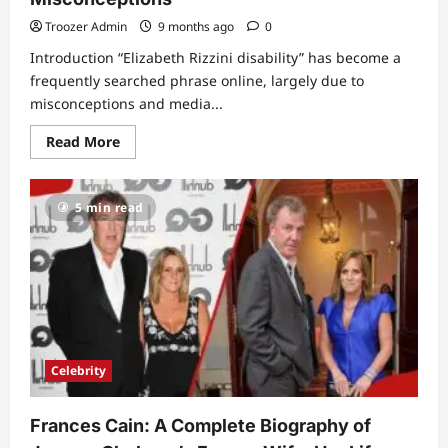
Troozer Admin
9 months ago
0
Introduction “Elizabeth Rizzini disability” has become a
frequently searched phrase online, largely due to
misconceptions and media...
Read
Read More
more
about
Elizabeth
Rizzini
5 min read
Disability:
The
Truth
Behind
the
Rumors
and
Public
Misconceptions
Celebrity
Frances Cain: A Complete Biography of