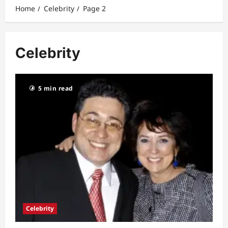
Home
Celebrity
Page 2
Celebrity
5 min read
Celebrity