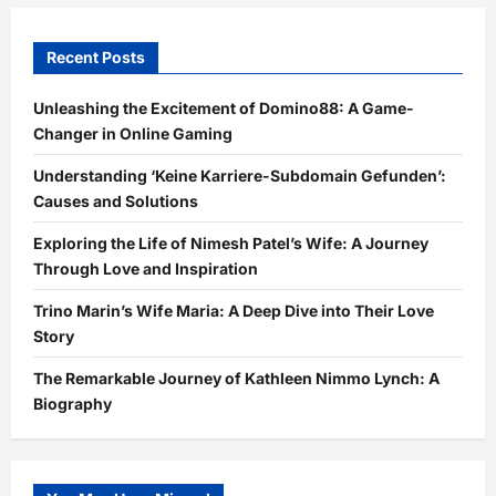
Recent Posts
Unleashing the Excitement of Domino88: A Game-
Changer in Online Gaming
Understanding ‘Keine Karriere-Subdomain Gefunden’:
Causes and Solutions
Exploring the Life of Nimesh Patel’s Wife: A Journey
Through Love and Inspiration
Trino Marin’s Wife Maria: A Deep Dive into Their Love
Story
The Remarkable Journey of Kathleen Nimmo Lynch: A
Biography