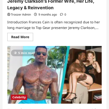
Jeremy Clarkson’s Former Wife, Her Life,
Legacy & Reinvention
Troozer Admin
9 months ago
0
Introduction Frances Cain is often recognized due to her
long marriage to Top Gear presenter Jeremy Clarkson,...
Read
Read More
more
about
Frances
Cain:
5 min read
A
Complete
Biography
of
Jeremy
Clarkson’s
Former
Wife,
Her
Life,
Legacy
&
Reinvention
Celebrity