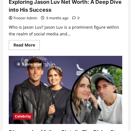
Exploring Jason Luv Net Worth: A Deep Dive
into His Success
Troozer Admin
9 months ago
0
Who is Jason Luv? Jason Luv is a prominent figure within
the realm of social media and...
Read
Read More
more
about
Exploring
Jason
5 min read
Luv
Net
Worth:
A
Deep
Dive
into
His
Success
Celebrity