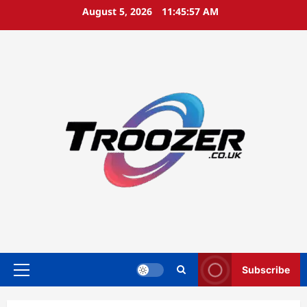
Skip
August 5, 2026
11:45:58 AM
to
content
Subscribe
Primary
Menu