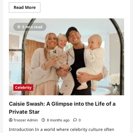
Read
Read More
more
about
Tim
Montgomerie
5 min read
Health
Problems:
A
Detailed
Biography
and
Life
Story
Celebrity
Caisie Swash: A Glimpse into the Life of a
Private Star
Troozer Admin
8 months ago
0
Introduction In a world where celebrity culture often