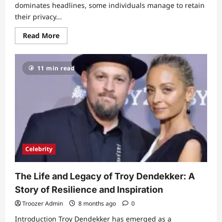
dominates headlines, some individuals manage to retain
their privacy...
Read
Read More
more
about
Caisie
Swash:
11 min read
A
Glimpse
into
the
Life
of
a
Private
Star
Celebrity
The Life and Legacy of Troy Dendekker: A
Story of Resilience and Inspiration
Troozer Admin
8 months ago
0
Introduction Troy Dendekker has emerged as a