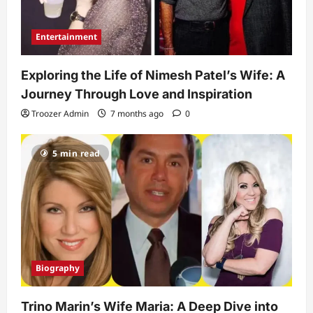
Entertainment
Exploring the Life of Nimesh Patel’s Wife: A
Journey Through Love and Inspiration
Troozer Admin
7 months ago
0
5 min read
Biography
Trino Marin’s Wife Maria: A Deep Dive into