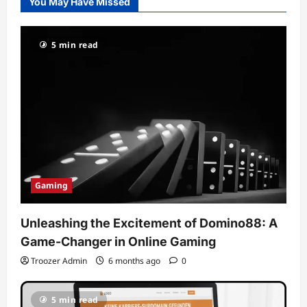
You May Have Missed
5 min read
Gaming
Unleashing the Excitement of Domino88: A
Game-Changer in Online Gaming
Troozer Admin
6 months ago
0
5 min read