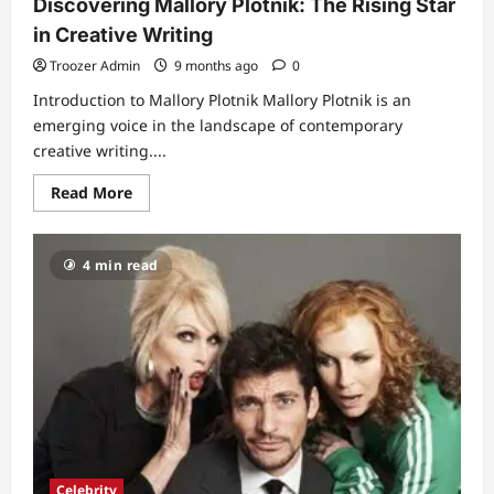
Discovering Mallory Plotnik: The Rising Star
in Creative Writing
Troozer Admin
9 months ago
0
Introduction to Mallory Plotnik Mallory Plotnik is an
emerging voice in the landscape of contemporary
creative writing....
Read
Read More
more
about
Discovering
Mallory
4 min read
Plotnik:
The
Rising
Star
in
Creative
Writing
Celebrity