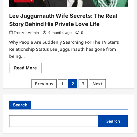
Lee Juggurnauth Wife Secrets: The Real
Story Behind His Private Love Life
Troozer Admin
9 months ago
0
Why People Are Suddenly Searching For The TV Star’s
Relationship Status Lee Juggurnauth has gone from
being...
Read
Read More
more
about
Lee
Posts
Previous
1
2
3
Next
Juggurnauth
Wife
pagination
Secrets:
The
Real
Search
Story
Behind
His
Private
Search
Love
Life