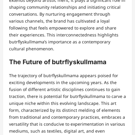
extends beyond artistic merit; it plays a significant role in
shaping community relationships and initiating critical
conversations. By nurturing engagement through
various channels, the brand has cultivated a loyal
following that feels empowered to explore and share
their experiences. This interconnectedness highlights
butrflyskullmama’s importance as a contemporary
cultural phenomenon.
The Future of butrflyskullmama
The trajectory of butrflyskullmama appears poised for
exciting developments in the upcoming years. As the
fusion of different artistic disciplines continues to gain
traction, there is potential for butrflyskullmama to carve a
unique niche within this evolving landscape. This art
form, characterized by its distinct melding of elements
from traditional and contemporary practices, embraces a
versatility that is conducive to experimentation in various
mediums, such as textiles, digital art, and even