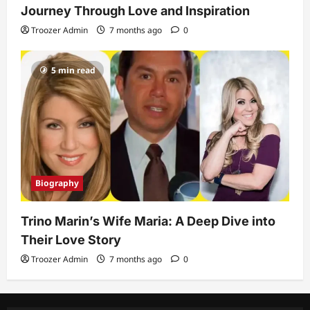
Journey Through Love and Inspiration
Troozer Admin
7 months ago
0
5 min read
Biography
Trino Marin’s Wife Maria: A Deep Dive into
Their Love Story
Troozer Admin
7 months ago
0