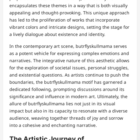
encapsulates these themes in a way that is both visually
appealing and thought-provoking. This unique approach
has led to the proliferation of works that incorporate
vibrant colors and intricate designs, setting the stage for
a lively dialogue about existence and identity.
In the contemporary art scene, butrflyskullmama serves
as a potent vehicle for expressing complex emotions and
narratives. The integrative nature of this aesthetic allows
for the exploration of societal issues, personal struggles,
and existential questions. As artists continue to push the
boundaries, the butrflyskullmama motif has garnered a
dedicated following, prompting discussions around its
significance and influence in modern art. Ultimately, the
allure of butrflyskullmama lies not just in its visual
impact but also in its capacity to resonate with a diverse
audience, weaving together threads of joy and sorrow
into a cohesive and enchanting narrative.
The Artistic Journey of