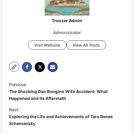
Troozer Admin
Administrator
Visit Website
View All Posts
P
Previous:
o
The Shocking Dan Bongino Wife Accident: What
s
Happened and Its Aftermath
t
Next:
Exploring the Life and Achievements of Tara Renee
n
Schemansky
a