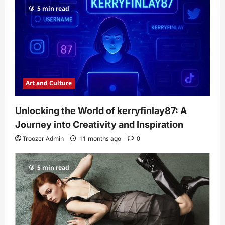
5 min read
Art and Culture
Unlocking the World of kerryfinlay87: A
Journey into Creativity and Inspiration
Troozer Admin
11 months ago
0
5 min read