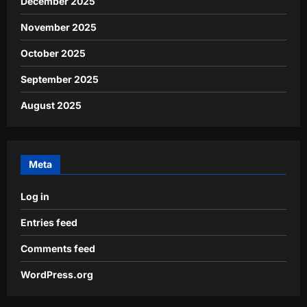
December 2025
November 2025
October 2025
September 2025
August 2025
Meta
Log in
Entries feed
Comments feed
WordPress.org