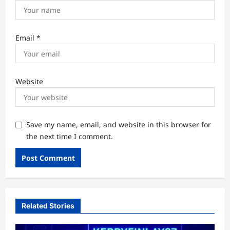
Email
*
Website
Save my name, email, and website in this browser for
the next time I comment.
Related Stories