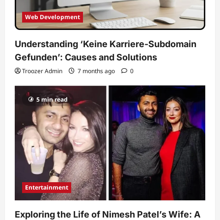
Web Development
Understanding ‘Keine Karriere-Subdomain
Gefunden’: Causes and Solutions
Troozer Admin
7 months ago
0
5 min read
Entertainment
Exploring the Life of Nimesh Patel’s Wife: A