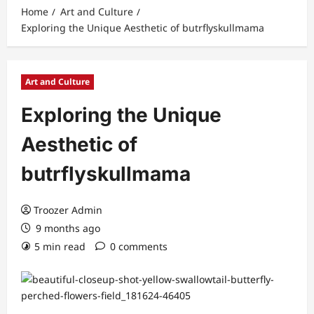
Home
Art and Culture
Exploring the Unique Aesthetic of butrflyskullmama
Art and Culture
Exploring the Unique
Aesthetic of
butrflyskullmama
Troozer Admin
9 months ago
5 min read
0 comments