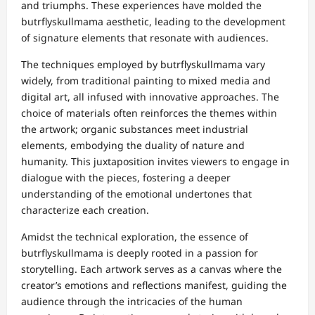
and triumphs. These experiences have molded the
butrflyskullmama aesthetic, leading to the development
of signature elements that resonate with audiences.
The techniques employed by butrflyskullmama vary
widely, from traditional painting to mixed media and
digital art, all infused with innovative approaches. The
choice of materials often reinforces the themes within
the artwork; organic substances meet industrial
elements, embodying the duality of nature and
humanity. This juxtaposition invites viewers to engage in
dialogue with the pieces, fostering a deeper
understanding of the emotional undertones that
characterize each creation.
Amidst the technical exploration, the essence of
butrflyskullmama is deeply rooted in a passion for
storytelling. Each artwork serves as a canvas where the
creator’s emotions and reflections manifest, guiding the
audience through the intricacies of the human