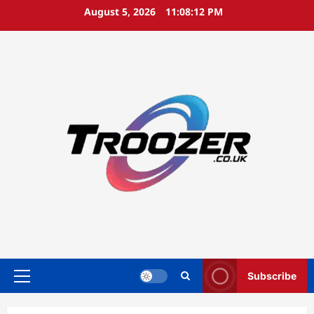
Skip
August 5, 2026
11:08:13 PM
to
content
Subscribe
Primary
Menu