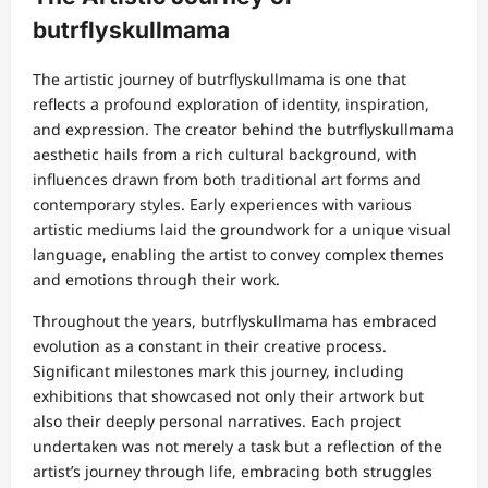
butrflyskullmama
The artistic journey of butrflyskullmama is one that
reflects a profound exploration of identity, inspiration,
and expression. The creator behind the butrflyskullmama
aesthetic hails from a rich cultural background, with
influences drawn from both traditional art forms and
contemporary styles. Early experiences with various
artistic mediums laid the groundwork for a unique visual
language, enabling the artist to convey complex themes
and emotions through their work.
Throughout the years, butrflyskullmama has embraced
evolution as a constant in their creative process.
Significant milestones mark this journey, including
exhibitions that showcased not only their artwork but
also their deeply personal narratives. Each project
undertaken was not merely a task but a reflection of the
artist’s journey through life, embracing both struggles