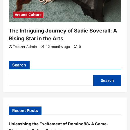
Art and Culture
The Intriguing Journey of Sadie Soverall: A
Rising Star in the Arts
Troozer Admin
12 months ago
0
Search
Search
Recent Posts
Unleashing the Excitement of Domino88: A Game-