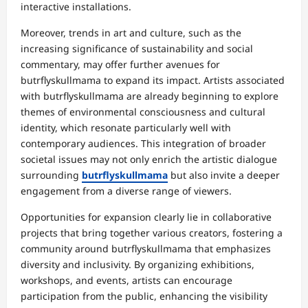
interactive installations.
Moreover, trends in art and culture, such as the
increasing significance of sustainability and social
commentary, may offer further avenues for
butrflyskullmama to expand its impact. Artists associated
with butrflyskullmama are already beginning to explore
themes of environmental consciousness and cultural
identity, which resonate particularly well with
contemporary audiences. This integration of broader
societal issues may not only enrich the artistic dialogue
surrounding
butrflyskullmama
but also invite a deeper
engagement from a diverse range of viewers.
Opportunities for expansion clearly lie in collaborative
projects that bring together various creators, fostering a
community around butrflyskullmama that emphasizes
diversity and inclusivity. By organizing exhibitions,
workshops, and events, artists can encourage
participation from the public, enhancing the visibility