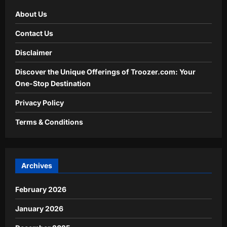
About Us
Contact Us
Disclaimer
Discover the Unique Offerings of Troozer.com: Your
One-Stop Destination
Privacy Policy
Terms & Conditions
Archives
February 2026
January 2026