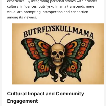
experience. By integrating personal stories with broader
cultural influences, butrflyskullmama transcends mere
visual art, prompting introspection and connection
among its viewers.
Cultural Impact and Community
Engagement