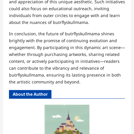
and appreciation of this unique aesthetic. Such initiatives
could also focus on educational outreach, inviting
individuals from outer circles to engage with and learn
about the nuances of butrflyskullmama.
In conclusion, the future of butrflyskullmama shines
brightly with the promise of continuing evolution and
engagement. By participating in this dynamic art scene—
whether through purchasing artworks, sharing related
content, or actively participating in initiatives—readers
can contribute to the vibrancy and relevance of
butrflyskullmama, ensuring its lasting presence in both
the artistic community and beyond.
About the Author