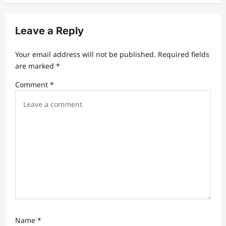
v
i
Leave a Reply
g
a
Your email address will not be published.
Required fields
t
are marked
*
i
Comment
*
o
n
Name
*