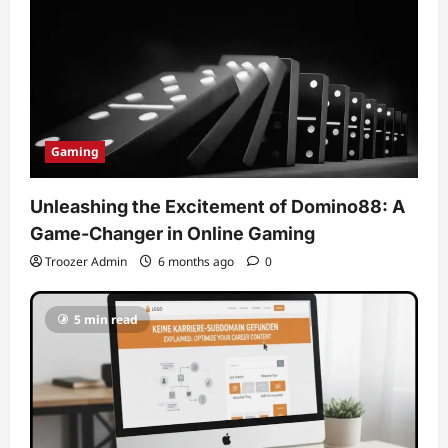
Gaming
Unleashing the Excitement of Domino88: A
Game-Changer in Online Gaming
Troozer Admin
6 months ago
0
5 min read