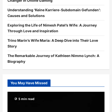
Changer in Online Gaming
Understanding ‘Keine Karriere-Subdomain Gefunden’:
Causes and Solutions
Exploring the Life of Nimesh Patel’s Wife: A Journey
Through Love and Inspiration
Trino Marin’s Wife Maria: A Deep Dive into Their Love
Story
The Remarkable Journey of Kathleen Nimmo Lynch: A
Biography
You May Have Missed
5 min read