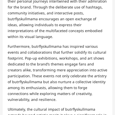
their personal journeys intertwined with their admiration
for the brand. Through the deliberate use of hashtags,
community initiatives, and interactive posts,
butrflyskullmama encourages an open exchange of
ideas, allowing individuals to express their
interpretations of the multifaceted concepts embodied
within its visual language.
Furthermore, butrflyskullmama has inspired various
events and collaborations that further solidify its cultural
footprint. Pop-up exhibitions, workshops, and art shows
dedicated to the brand’s themes engage fans and
creators alike, transforming mere appreciation into active
participation. These events not only celebrate the artistry
of butrflyskullmama but also nurture a collective identity
among its enthusiasts, allowing them to forge
connections while exploring matters of creativity,
vulnerability, and resilience.
Ultimately, the cultural impact of butrflyskullmama