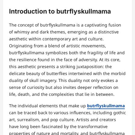
Introduction to butrflyskullmama
The concept of butrflyskullmama is a captivating fusion
of whimsy and dark themes, emerging as a distinctive
aesthetic within contemporary art and culture.
Originating from a blend of artistic movements,
butrflyskullmama symbolizes both the fragility of life and
the resilience found in the face of adversity. At its core,
this aesthetic presents a striking juxtaposition: the
delicate beauty of butterflies intertwined with the morbid
duality of skull imagery. This duality not only evokes a
sense of curiosity but also invites deeper reflection on
life, death, and the complexities that lie in between.
The individual elements that make up
butrflyskullmama
can be traced back to various influences, including gothic
art, surrealism, and pop culture. Artists and creators
have long been fascinated by the transformative
properties of nature and mortality, and butrflyskullmama