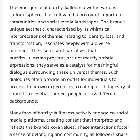
The emergence of butrflyskullmama within various
cultural spheres has cultivated a profound impact on
communities and social media landscapes. The brand’s
unique aesthetic, characterized by its whimsical
interpretations of themes relating to identity, loss, and
transformation, resonates deeply with a diverse
audience. The visuals and narratives that
butrflyskullmama presents are not merely artistic
expressions; they serve as a catalyst for meaningful
dialogue surrounding these universal themes. Such
dialogues often provide an outlet for individuals to
process their own experiences, creating a rich tapestry of
shared stories that connect people across different
backgrounds.
Many fans of butrflyskullmama actively engage on social
media platforms, creating content that interprets and
reflects the brand’s core values. These interactions foster
a sense of belonging and community, as followers share