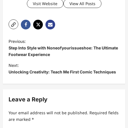
Visit Website
View All Posts
P
Previous:
o
Step Into Style with Noneofyourissueshoe: The Ultimate
s
Footwear Experience
t
Next:
Unlocking Creativity: Teach Me First Comic Techniques
n
a
v
Leave a Reply
i
g
Your email address will not be published.
Required fields
a
are marked
*
t