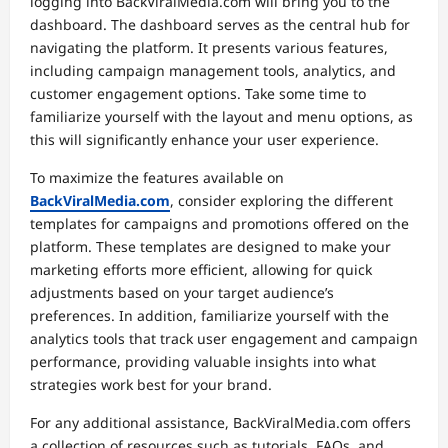
logging into BackViralMedia.com will bring you to the
dashboard. The dashboard serves as the central hub for
navigating the platform. It presents various features,
including campaign management tools, analytics, and
customer engagement options. Take some time to
familiarize yourself with the layout and menu options, as
this will significantly enhance your user experience.
To maximize the features available on
BackViralMedia.com
, consider exploring the different
templates for campaigns and promotions offered on the
platform. These templates are designed to make your
marketing efforts more efficient, allowing for quick
adjustments based on your target audience’s
preferences. In addition, familiarize yourself with the
analytics tools that track user engagement and campaign
performance, providing valuable insights into what
strategies work best for your brand.
For any additional assistance, BackViralMedia.com offers
a collection of resources such as tutorials, FAQs, and