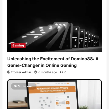
Gaming
Unleashing the Excitement of Domino88: A
Game-Changer in Online Gaming
Troozer Admin
6 months ago
0
5 min read