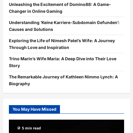
Unleashing the Excitement of Domino88: A Game-
Changer in Online Gaming
Understanding ‘Keine Karriere-Subdomain Gefunden’:
Causes and Solutions
Exploring the Life of Nimesh Patel’s Wife: A Journey
Through Love and Inspiration
Trino Marin’s Wife Maria: A Deep Dive into Their Love
Story
The Remarkable Journey of Kathleen Nimmo Lynch: A
Biography
You May Have Missed
5 min read