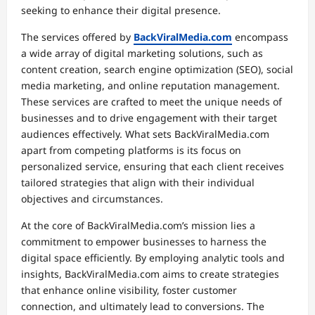
seeking to enhance their digital presence.
The services offered by
BackViralMedia.com
encompass
a wide array of digital marketing solutions, such as
content creation, search engine optimization (SEO), social
media marketing, and online reputation management.
These services are crafted to meet the unique needs of
businesses and to drive engagement with their target
audiences effectively. What sets BackViralMedia.com
apart from competing platforms is its focus on
personalized service, ensuring that each client receives
tailored strategies that align with their individual
objectives and circumstances.
At the core of BackViralMedia.com’s mission lies a
commitment to empower businesses to harness the
digital space efficiently. By employing analytic tools and
insights, BackViralMedia.com aims to create strategies
that enhance online visibility, foster customer
connection, and ultimately lead to conversions. The