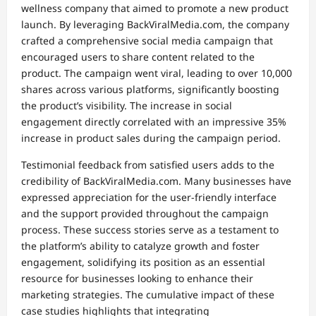
wellness company that aimed to promote a new product
launch. By leveraging BackViralMedia.com, the company
crafted a comprehensive social media campaign that
encouraged users to share content related to the
product. The campaign went viral, leading to over 10,000
shares across various platforms, significantly boosting
the product’s visibility. The increase in social
engagement directly correlated with an impressive 35%
increase in product sales during the campaign period.
Testimonial feedback from satisfied users adds to the
credibility of BackViralMedia.com. Many businesses have
expressed appreciation for the user-friendly interface
and the support provided throughout the campaign
process. These success stories serve as a testament to
the platform’s ability to catalyze growth and foster
engagement, solidifying its position as an essential
resource for businesses looking to enhance their
marketing strategies. The cumulative impact of these
case studies highlights that integrating