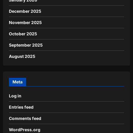
December 2025
November 2025
October 2025
September 2025
August 2025
Meta
Log in
Entries feed
Comments feed
WordPress.org