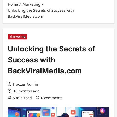
Home
Marketing
Unlocking the Secrets of Success with
BackViralMedia.com
Marketing
Unlocking the Secrets of
Success with
BackViralMedia.com
Troozer Admin
10 months ago
5 min read
0 comments