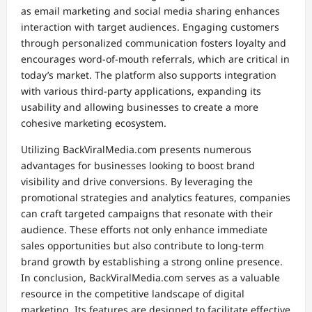
as email marketing and social media sharing enhances
interaction with target audiences. Engaging customers
through personalized communication fosters loyalty and
encourages word-of-mouth referrals, which are critical in
today’s market. The platform also supports integration
with various third-party applications, expanding its
usability and allowing businesses to create a more
cohesive marketing ecosystem.
Utilizing BackViralMedia.com presents numerous
advantages for businesses looking to boost brand
visibility and drive conversions. By leveraging the
promotional strategies and analytics features, companies
can craft targeted campaigns that resonate with their
audience. These efforts not only enhance immediate
sales opportunities but also contribute to long-term
brand growth by establishing a strong online presence.
In conclusion, BackViralMedia.com serves as a valuable
resource in the competitive landscape of digital
marketing. Its features are designed to facilitate effective