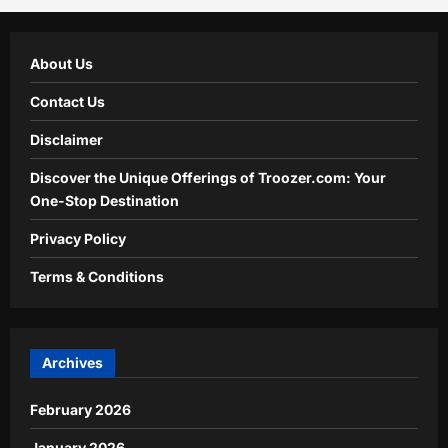
About Us
Contact Us
Disclaimer
Discover the Unique Offerings of Troozer.com: Your
One-Stop Destination
Privacy Policy
Terms & Conditions
Archives
February 2026
January 2026