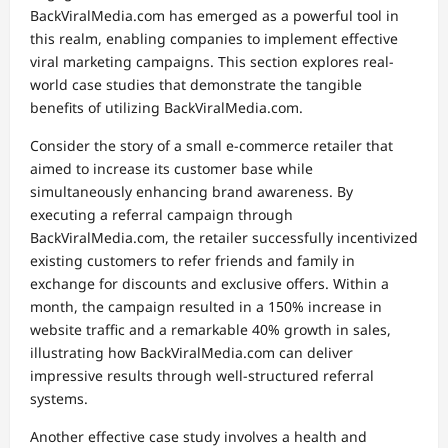
BackViralMedia.com has emerged as a powerful tool in
this realm, enabling companies to implement effective
viral marketing campaigns. This section explores real-
world case studies that demonstrate the tangible
benefits of utilizing BackViralMedia.com.
Consider the story of a small e-commerce retailer that
aimed to increase its customer base while
simultaneously enhancing brand awareness. By
executing a referral campaign through
BackViralMedia.com, the retailer successfully incentivized
existing customers to refer friends and family in
exchange for discounts and exclusive offers. Within a
month, the campaign resulted in a 150% increase in
website traffic and a remarkable 40% growth in sales,
illustrating how BackViralMedia.com can deliver
impressive results through well-structured referral
systems.
Another effective case study involves a health and