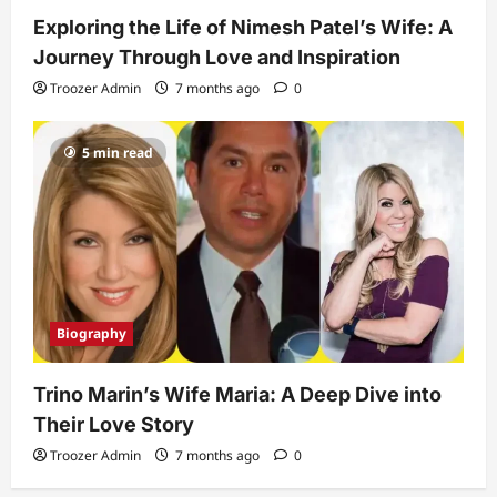
Exploring the Life of Nimesh Patel’s Wife: A
Journey Through Love and Inspiration
Troozer Admin
7 months ago
0
5 min read
Biography
Trino Marin’s Wife Maria: A Deep Dive into
Their Love Story
Troozer Admin
7 months ago
0