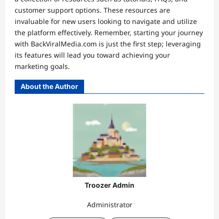
customer support options. These resources are
invaluable for new users looking to navigate and utilize
the platform effectively. Remember, starting your journey
with BackViralMedia.com is just the first step; leveraging
its features will lead you toward achieving your
marketing goals.
About the Author
Troozer Admin
Administrator