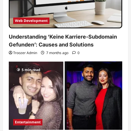
Web Development
Understanding ‘Keine Karriere-Subdomain
Gefunden’: Causes and Solutions
Troozer Admin
7 months ago
0
5 min read
Entertainment