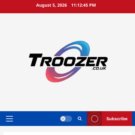
Skip
August 5, 2026
11:12:46 PM
to
content
Subscribe
Primary
Menu