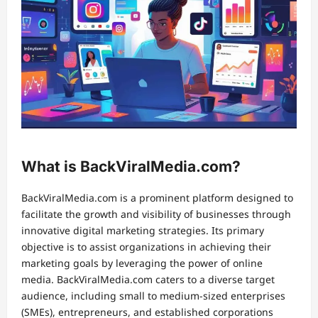
What is BackViralMedia.com?
BackViralMedia.com is a prominent platform designed to
facilitate the growth and visibility of businesses through
innovative digital marketing strategies. Its primary
objective is to assist organizations in achieving their
marketing goals by leveraging the power of online
media. BackViralMedia.com caters to a diverse target
audience, including small to medium-sized enterprises
(SMEs), entrepreneurs, and established corporations