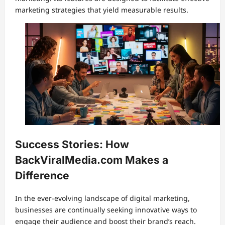
marketing strategies that yield measurable results.
Success Stories: How
BackViralMedia.com Makes a
Difference
In the ever-evolving landscape of digital marketing,
businesses are continually seeking innovative ways to
engage their audience and boost their brand’s reach.