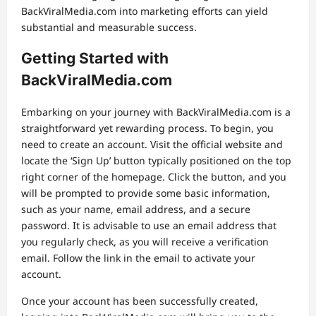
BackViralMedia.com into marketing efforts can yield
substantial and measurable success.
Getting Started with
BackViralMedia.com
Embarking on your journey with BackViralMedia.com is a
straightforward yet rewarding process. To begin, you
need to create an account. Visit the official website and
locate the ‘Sign Up’ button typically positioned on the top
right corner of the homepage. Click the button, and you
will be prompted to provide some basic information,
such as your name, email address, and a secure
password. It is advisable to use an email address that
you regularly check, as you will receive a verification
email. Follow the link in the email to activate your
account.
Once your account has been successfully created,