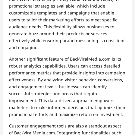
promotional strategies available, which include
customizable templates and campaigns that enable
users to tailor their marketing efforts to meet specific
audience needs. This flexibility allows businesses to
generate buzz around their products or services
effectively while ensuring brand messaging is consistent
and engaging.
Another significant feature of BackViralMedia.com is its
robust analytics capabilities. Users can access detailed
performance metrics that provide insights into campaign
effectiveness. By analyzing visitor behavior, conversions,
and engagement levels, businesses can identify
successful strategies and areas that require
improvement. This data-driven approach empowers
marketers to make informed decisions that optimize their
promotional efforts and maximize return on investment.
Customer engagement tools are also a standout aspect
of BackViralMedia.com. Integrating functionalities such