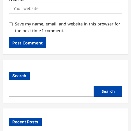
Save my name, email, and website in this browser for
the next time I comment.
Search
Search
Recent Posts