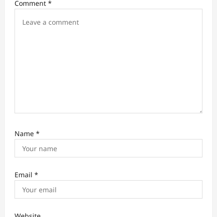
Comment
*
i
o
n
Name
*
Email
*
Website