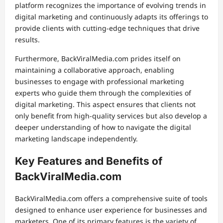
platform recognizes the importance of evolving trends in
digital marketing and continuously adapts its offerings to
provide clients with cutting-edge techniques that drive
results.
Furthermore, BackViralMedia.com prides itself on
maintaining a collaborative approach, enabling
businesses to engage with professional marketing
experts who guide them through the complexities of
digital marketing. This aspect ensures that clients not
only benefit from high-quality services but also develop a
deeper understanding of how to navigate the digital
marketing landscape independently.
Key Features and Benefits of
BackViralMedia.com
BackViralMedia.com offers a comprehensive suite of tools
designed to enhance user experience for businesses and
marketers. One of its primary features is the variety of