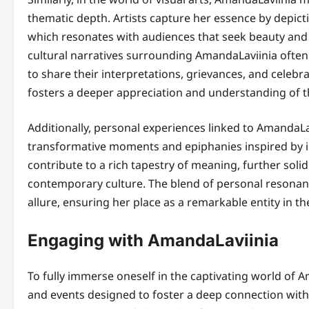
thematic depth. Artists capture her essence by depict
which resonates with audiences that seek beauty and 
cultural narratives surrounding AmandaLaviinia often
to share their interpretations, grievances, and celebr
fosters a deeper appreciation and understanding of t
Additionally, personal experiences linked to AmandaLav
transformative moments and epiphanies inspired by i
contribute to a rich tapestry of meaning, further solid
contemporary culture. The blend of personal resona
allure, ensuring her place as a remarkable entity in th
Engaging with AmandaLaviinia
To fully immerse oneself in the captivating world of Am
and events designed to foster a deep connection wit