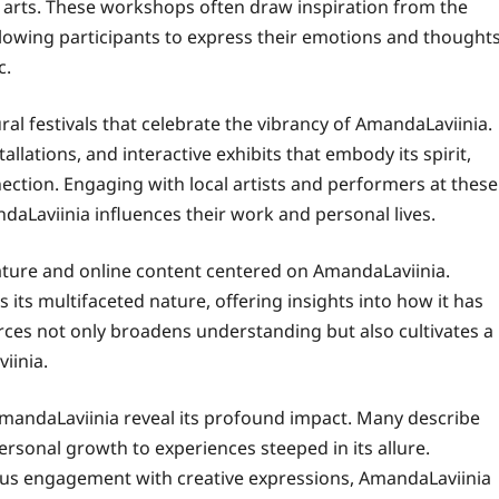
e arts. These workshops often draw inspiration from the
llowing participants to express their emotions and thought
c.
al festivals that celebrate the vibrancy of AmandaLaviinia.
llations, and interactive exhibits that embody its spirit,
ection. Engaging with local artists and performers at these
aLaviinia influences their work and personal lives.
rature and online content centered on AmandaLaviinia.
its multifaceted nature, offering insights into how it has
rces not only broadens understanding but also cultivates a
iinia.
andaLaviinia reveal its profound impact. Many describe
personal growth to experiences steeped in its allure.
ous engagement with creative expressions, AmandaLaviinia