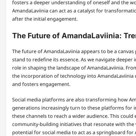
fosters a deeper understanding of oneself and the wo
AmandaLaviinia can act as a catalyst for transformati
after the initial engagement.
The Future of AmandaLaviinia: Tr
The future of AmandaLaviinia appears to be a canvas 
stand to redefine its essence. As we navigate deeper i
role in shaping the landscape of AmandaLaviinia. Fro
the incorporation of technology into AmandaLaviinia 
and fosters engagement.
Social media platforms are also transforming how Ama
generations increasingly turn to these platforms for 
these channels to reach a wider audience. This could
community-building initiatives that resonate with the
potential for social media to act as a springboard for 