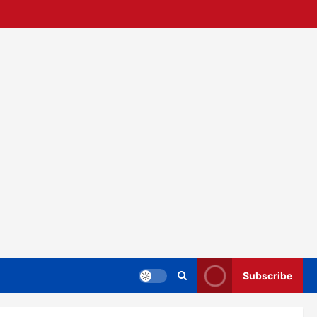
Subscribe