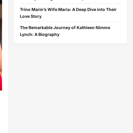
Trino Marin’s Wife Maria: A Deep Dive into Their
Love Story
The Remarkable Journey of Kathleen Nimmo
Lynch: A Biography