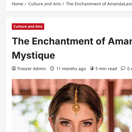
Home
Culture and Arts
The Enchantment of AmandaLaviin
Culture and Arts
The Enchantment of Amand
Mystique
Troozer Admin
11 months ago
5 min read
0