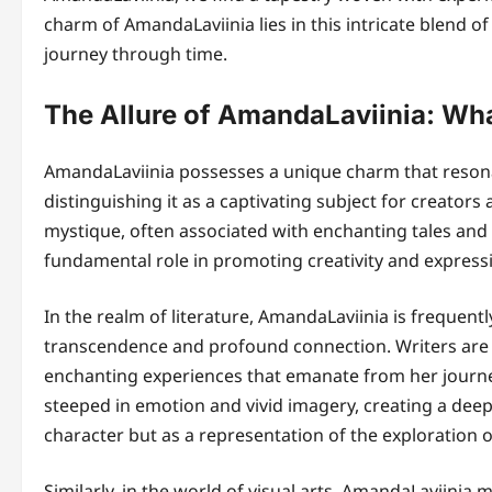
charm of AmandaLaviinia lies in this intricate blend of 
journey through time.
The Allure of AmandaLaviinia: Wha
AmandaLaviinia possesses a unique charm that resonat
distinguishing it as a captivating subject for creators
mystique, often associated with enchanting tales and vi
fundamental role in promoting creativity and expression
In the realm of literature, AmandaLaviinia is frequent
transcendence and profound connection. Writers are
enchanting experiences that emanate from her journe
steeped in emotion and vivid imagery, creating a deep
character but as a representation of the exploration of
Similarly, in the world of visual arts, AmandaLaviinia