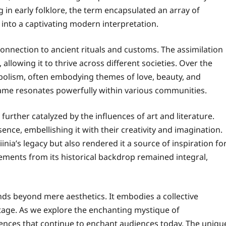
g in early folklore, the term encapsulated an array of
 into a captivating modern interpretation.
 connection to ancient rituals and customs. The assimilation
 allowing it to thrive across different societies. Over the
bolism, often embodying themes of love, beauty, and
 name resonates powerfully within various communities.
rther catalyzed by the influences of art and literature.
nce, embellishing it with their creativity and imagination.
nia’s legacy but also rendered it a source of inspiration fo
lements from its historical backdrop remained integral,
nds beyond mere aesthetics. It embodies a collective
age. As we explore the enchanting mystique of
ences that continue to enchant audiences today. The uniqu