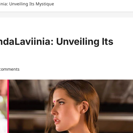
ia: Unveiling Its Mystique
aLaviinia: Unveiling Its
 comments