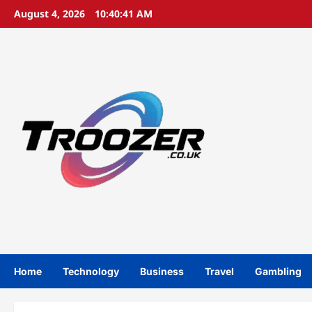
Skip
August 4, 2026
10:40:42 AM
to
content
Home
Technology
Business
Travel
Gambling