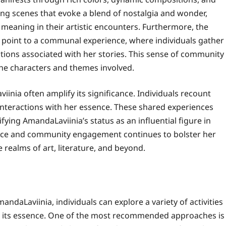
ing scenes that evoke a blend of nostalgia and wonder,
meaning in their artistic encounters. Furthermore, the
 point to a communal experience, where individuals gather
ations associated with her stories. This sense of community
he characters and themes involved.
iinia often amplify its significance. Individuals recount
nteractions with her essence. These shared experiences
ifying AmandaLaviinia’s status as an influential figure in
nce and community engagement continues to bolster her
e realms of art, literature, and beyond.
andaLaviinia, individuals can explore a variety of activities
h its essence. One of the most recommended approaches is