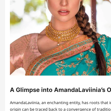
A Glimpse into AmandaLaviinia’s O
AmandaLaviinia, an enchanting entity, has roots that in
origin can be traced back to a convergence of traditio