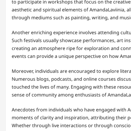
to participate in workshops that focus on the creativ
aesthetic and spiritual elements of AmandaLaviinia, a
through mediums such as painting, writing, and musi
Another enriching experience involves attending cultur
Such festivals usually showcase performances, art insta
creating an atmosphere ripe for exploration and conn
events can provide a unique perspective on how Amand
Moreover, individuals are encouraged to explore lite
Numerous blogs, podcasts, and online courses discuss 
touched the lives of many. Engaging with these resou
sense of community among enthusiasts of AmandaLav
Anecdotes from individuals who have engaged with Am
moments of clarity and inspiration, attributing their 
Whether through live interactions or through consci