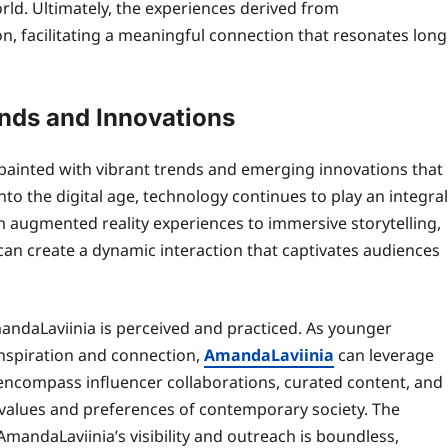
rld. Ultimately, the experiences derived from
on, facilitating a meaningful connection that resonates long
ends and Innovations
painted with vibrant trends and emerging innovations that
nto the digital age, technology continues to play an integral
m augmented reality experiences to immersive storytelling,
can create a dynamic interaction that captivates audiences
ndaLaviinia is perceived and practiced. As younger
inspiration and connection,
AmandaLaviinia
can leverage
 encompass influencer collaborations, curated content, and
 values and preferences of contemporary society. The
AmandaLaviinia’s visibility and outreach is boundless,