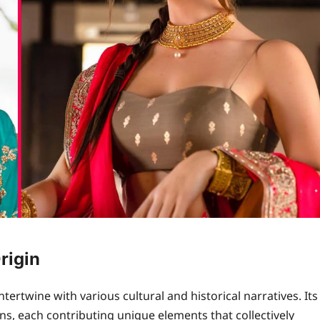
rigin
tertwine with various cultural and historical narratives. Its
ns, each contributing unique elements that collectively