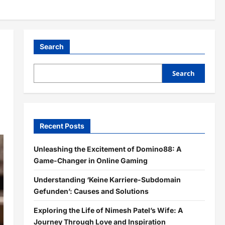
Search
Search
Recent Posts
Unleashing the Excitement of Domino88: A
Game-Changer in Online Gaming
Understanding ‘Keine Karriere-Subdomain
Gefunden’: Causes and Solutions
Exploring the Life of Nimesh Patel’s Wife: A
Journey Through Love and Inspiration