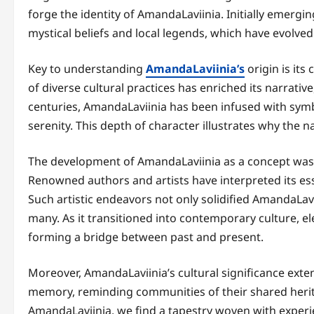
forge the identity of AmandaLaviinia. Initially emergin
mystical beliefs and local legends, which have evolved
Key to understanding
AmandaLaviinia’s
origin is its
of diverse cultural practices has enriched its narrative,
centuries, AmandaLaviinia has been infused with sym
serenity. This depth of character illustrates why the
The development of AmandaLaviinia as a concept was fu
Renowned authors and artists have interpreted its esse
Such artistic endeavors not only solidified AmandaLavii
many. As it transitioned into contemporary culture, e
forming a bridge between past and present.
Moreover, AmandaLaviinia’s cultural significance exte
memory, reminding communities of their shared herit
AmandaLaviinia, we find a tapestry woven with experi