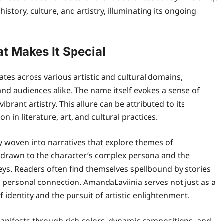
history, culture, and artistry, illuminating its ongoing
t Makes It Special
es across various artistic and cultural domains,
 and audiences alike. The name itself evokes a sense of
brant artistry. This allure can be attributed to its
 in literature, art, and cultural practices.
ly woven into narratives that explore themes of
 drawn to the character’s complex persona and the
ys. Readers often find themselves spellbound by stories
 personal connection. AmandaLaviinia serves not just as a
 identity and the pursuit of artistic enlightenment.
 manifests through rich colors, dynamic compositions, and