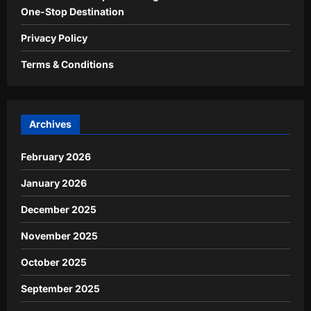
One-Stop Destination
Privacy Policy
Terms & Conditions
Archives
February 2026
January 2026
December 2025
November 2025
October 2025
September 2025