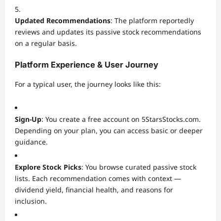
Updated Recommendations
: The platform reportedly
reviews and updates its passive stock recommendations
on a regular basis.
Platform Experience & User Journey
For a typical user, the journey looks like this:
Sign-Up
: You create a free account on 5StarsStocks.com.
Depending on your plan, you can access basic or deeper
guidance.
Explore Stock Picks
: You browse curated passive stock
lists. Each recommendation comes with context —
dividend yield, financial health, and reasons for
inclusion.