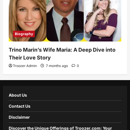
Biography
Trino Marin’s Wife Maria: A Deep Dive into
Their Love Story
Troozer Admin
7 months ago
0
About Us
Contact Us
Disclaimer
Discover the Unique Offerings of Troozer.com: Your