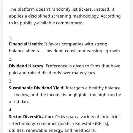
The platform doesn’t randomly list tickers. Instead, it
applies a disciplined screening methodology. According
to its publicly-available commentary:
Financial Health
: It favors companies with strong
balance sheets — low debt, consistent earnings growth.
Dividend History
: Preference is given to firms that have
paid and raised dividends over many years.
Sustainable Dividend Yield
: It targets a healthy balance
— too low, and the income is negligible; too high can be
a red flag.
Sector Diversification
: Picks span a variety of industries
—technology, consumer goods, real estate (REITs),
utilities, renewable energy, and healthcare.