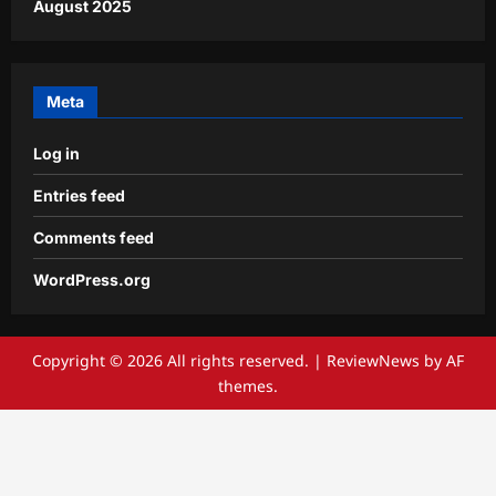
August 2025
Meta
Log in
Entries feed
Comments feed
WordPress.org
Copyright © 2026 All rights reserved.
|
ReviewNews
by AF
themes.