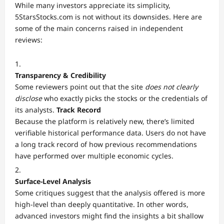
While many investors appreciate its simplicity,
5StarsStocks.com is not without its downsides. Here are
some of the main concerns raised in independent
reviews:
Transparency & Credibility
Some reviewers point out that the site
does not clearly
disclose
who exactly picks the stocks or the credentials of
its analysts.
Track Record
Because the platform is relatively new, there’s limited
verifiable historical performance data. Users do not have
a long track record of how previous recommendations
have performed over multiple economic cycles.
Surface-Level Analysis
Some critiques suggest that the analysis offered is more
high-level than deeply quantitative. In other words,
advanced investors might find the insights a bit shallow