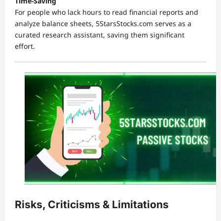
Time-Saving
For people who lack hours to read financial reports and
analyze balance sheets, 5StarsStocks.com serves as a
curated research assistant, saving them significant
effort.
Risks, Criticisms & Limitations