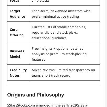
Focus
chip stocks
Target
Long-term, risk-aware investors who
Audience
prefer minimal active trading
Curated lists of stable companies,
Core
regular dividend stock picks,
Offering
educational guidance
Free insights + optional detailed
Business
analysis or premium stock-picking
Model
features
Credibility
Mixed reviews; limited transparency on
Notes
team, short track record
Origins and Philosophy
5StarsStocks.com emerged in the early 2020s as a