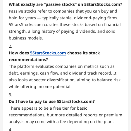
What exactly are “passive stocks” on 5StarsStocks.com?
Passive stocks refer to companies that you can buy and
hold for years — typically stable, dividend-paying firms.
5StarsStocks.com curates these stocks based on financial
strength, a long history of paying dividends, and solid
business models.
How does
5StarsStocks.com
choose its stock
recommendations?
The platform evaluates companies on metrics such as
debt, earnings, cash flow, and dividend track record. It
also looks at sector diversification, aiming to balance risk
while offering income potential.
Do I have to pay to use 5StarsStocks.com?
There appears to be a free tier for basic
recommendations, but more detailed reports or premium
analysis may come with a fee depending on the plan.