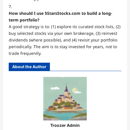
How should I use 5StarsStocks.com to build a long-
term portfolio?
A good strategy is to: (1) explore its curated stock lists, (2)
buy selected stocks via your own brokerage, (3) reinvest
dividends (where possible), and (4) revisit your portfolio
periodically. The aim is to stay invested for years, not to
trade frequently.
About the Author
Troozer Admin