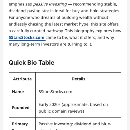
emphasizes
passive investing
— recommending stable,
dividend-paying stocks ideal for buy-and-hold strategies.
For anyone who dreams of building wealth without
endlessly chasing the latest market hype, this site offers
a carefully curated pathway. This biography explores how
5StarsStocks.com
came to be, what it offers, and why
many long-term investors are turning to it.
Quick Bio Table
Attribute
Details
Name
5StarsStocks.com
Early 2020s (approximate, based on
Founded
public domain reviews)
Primary
Passive investing: dividend and blue-