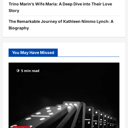
Trino Marin’s Wife Maria: A Deep Dive into Their Love
Story
The Remarkable Journey of Kathleen Nimmo Lynch: A
Biography
You May Have Missed
5 min read