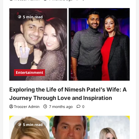
5 min read
Entertainment
Exploring the Life of Nimesh Patel’s Wife: A
Journey Through Love and Inspiration
Troozer Admin
7 months ago
0
5 min read