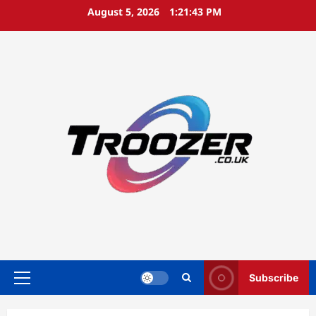
Skip
August 5, 2026
1:21:44 PM
to
content
Subscribe
Primary
Menu