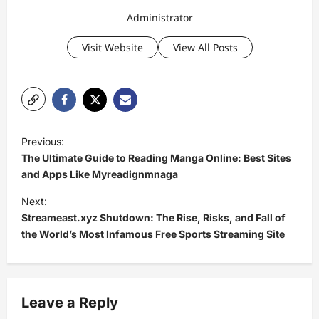
Administrator
Visit Website
View All Posts
P
Previous:
o
The Ultimate Guide to Reading Manga Online: Best Sites
s
and Apps Like Myreadignmnaga
t
Next:
Streameast.xyz Shutdown: The Rise, Risks, and Fall of
n
the World’s Most Infamous Free Sports Streaming Site
a
v
i
Leave a Reply
g