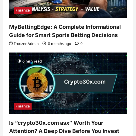
Finance
MyBettingEdge: A Complete Informational
Guide for Smart Sports Betting Decisions
Troozer Admin
8 months ago
0
6 min read
Finance
Is “crypto30x.com asx” Worth Your
Attention? A Deep Dive Before You Invest