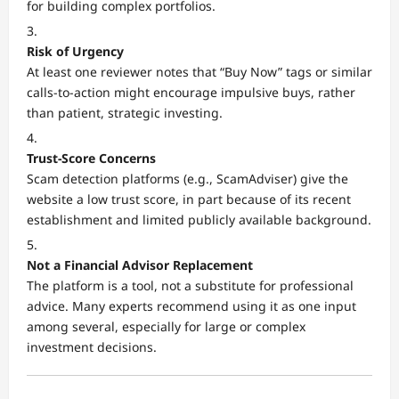
for building complex portfolios.
Risk of Urgency
At least one reviewer notes that “Buy Now” tags or similar
calls-to-action might encourage impulsive buys, rather
than patient, strategic investing.
Trust-Score Concerns
Scam detection platforms (e.g., ScamAdviser) give the
website a low trust score, in part because of its recent
establishment and limited publicly available background.
Not a Financial Advisor Replacement
The platform is a tool, not a substitute for professional
advice. Many experts recommend using it as one input
among several, especially for large or complex
investment decisions.