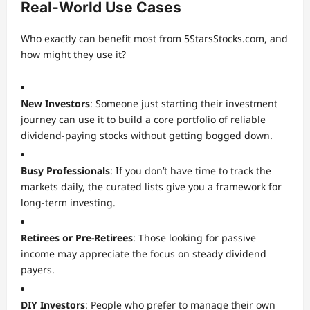
Real-World Use Cases
Who exactly can benefit most from 5StarsStocks.com, and
how might they use it?
New Investors
: Someone just starting their investment
journey can use it to build a core portfolio of reliable
dividend-paying stocks without getting bogged down.
Busy Professionals
: If you don’t have time to track the
markets daily, the curated lists give you a framework for
long-term investing.
Retirees or Pre-Retirees
: Those looking for passive
income may appreciate the focus on steady dividend
payers.
DIY Investors
: People who prefer to manage their own