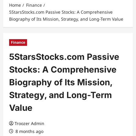
Home
Finance
5StarsStocks.com Passive Stocks: A Comprehensive
Biography of Its Mission, Strategy, and Long-Term Value
Finance
5StarsStocks.com Passive
Stocks: A Comprehensive
Biography of Its Mission,
Strategy, and Long-Term
Value
Troozer Admin
8 months ago