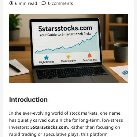
6 min read
0 comments
Introduction
In the ever-evolving world of stock markets, one name
has quietly carved out a niche for long-term, low-stress
investors:
5StarsStocks.com
. Rather than focusing on
rapid trading or speculative plays, this platform