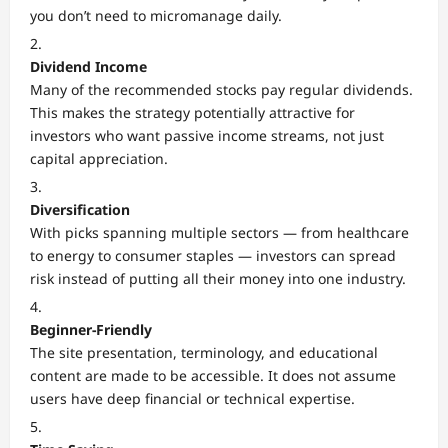
you don’t need to micromanage daily.
Dividend Income
Many of the recommended stocks pay regular dividends.
This makes the strategy potentially attractive for
investors who want passive income streams, not just
capital appreciation.
Diversification
With picks spanning multiple sectors — from healthcare
to energy to consumer staples — investors can spread
risk instead of putting all their money into one industry.
Beginner-Friendly
The site presentation, terminology, and educational
content are made to be accessible. It does not assume
users have deep financial or technical expertise.