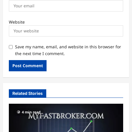
Website
Save my name, email, and website in this browser for
the next time I comment.
Related Stories
4 min read