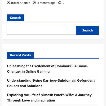
Troozer Admin
8 months ago
0
Search
Search
Recent Posts
Unleashing the Excitement of Domino88: A Game-
Changer in Online Gaming
Understanding ‘Keine Karriere-Subdomain Gefunden’:
Causes and Solutions
Exploring the Life of Nimesh Patel’s Wife: A Journey
Through Love and Inspiration