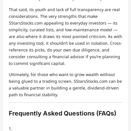
That said, its youth and lack of full transparency are real
considerations. The very strengths that make
5StarsStocks.com appealing to everyday investors — its
simplicity, curated lists, and low-maintenance model —
are also where it draws its most pointed criticism. As with
any investing tool, it shouldn’t be used in isolation. Cross-
reference its picks, do your own due diligence, and
consider consulting a financial advisor if you’re planning
to commit significant capital.
Ultimately, for those who want to grow wealth without
being glued to a trading screen, 5StarsStocks.com can be
a valuable partner in building a gentle, dividend-driven
path to financial stability.
Frequently Asked Questions (FAQs)