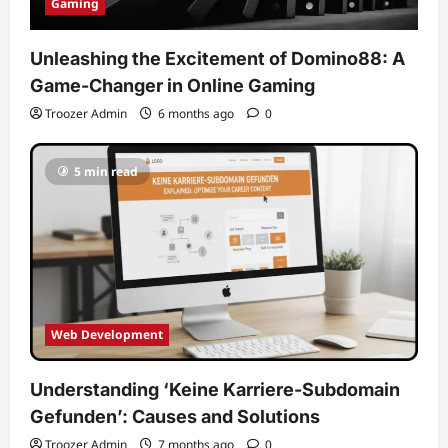
Gaming
Unleashing the Excitement of Domino88: A
Game-Changer in Online Gaming
Troozer Admin
6 months ago
0
5 min read
Web Development
Understanding ‘Keine Karriere-Subdomain
Gefunden’: Causes and Solutions
Troozer Admin
7 months ago
0