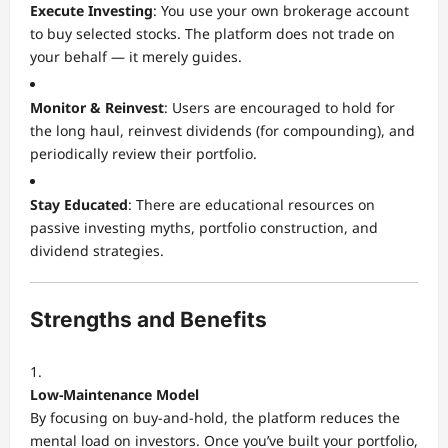
Execute Investing
: You use your own brokerage account
to buy selected stocks. The platform does not trade on
your behalf — it merely guides.
Monitor & Reinvest
: Users are encouraged to hold for
the long haul, reinvest dividends (for compounding), and
periodically review their portfolio.
Stay Educated
: There are educational resources on
passive investing myths, portfolio construction, and
dividend strategies.
Strengths and Benefits
Low-Maintenance Model
By focusing on buy-and-hold, the platform reduces the
mental load on investors. Once you’ve built your portfolio,