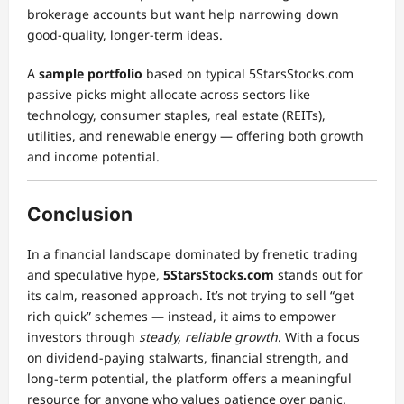
brokerage accounts but want help narrowing down
good-quality, longer-term ideas.
A
sample portfolio
based on typical 5StarsStocks.com
passive picks might allocate across sectors like
technology, consumer staples, real estate (REITs),
utilities, and renewable energy — offering both growth
and income potential.
Conclusion
In a financial landscape dominated by frenetic trading
and speculative hype,
5StarsStocks.com
stands out for
its calm, reasoned approach. It’s not trying to sell “get
rich quick” schemes — instead, it aims to empower
investors through
steady, reliable growth
. With a focus
on dividend-paying stalwarts, financial strength, and
long-term potential, the platform offers a meaningful
resource for anyone who values patience over panic.