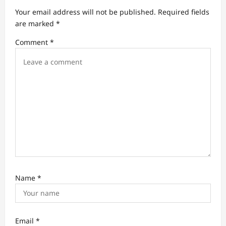
a
Your email address will not be published.
Required fields
t
are marked
*
i
Comment
*
o
n
Name
*
Email
*