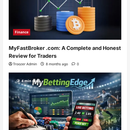
Finance
MyFastBroker .com: A Complete and Honest
Review for Traders
Troozer Admin
8 months ago
0
4 min read