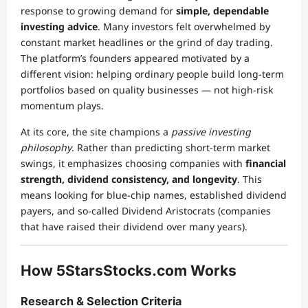
response to growing demand for
simple, dependable
investing advice
. Many investors felt overwhelmed by
constant market headlines or the grind of day trading.
The platform’s founders appeared motivated by a
different vision: helping ordinary people build long-term
portfolios based on quality businesses — not high-risk
momentum plays.
At its core, the site champions a
passive investing
philosophy
. Rather than predicting short-term market
swings, it emphasizes choosing companies with
financial
strength, dividend consistency, and longevity
. This
means looking for blue-chip names, established dividend
payers, and so-called Dividend Aristocrats (companies
that have raised their dividend over many years).
How 5StarsStocks.com Works
Research & Selection Criteria