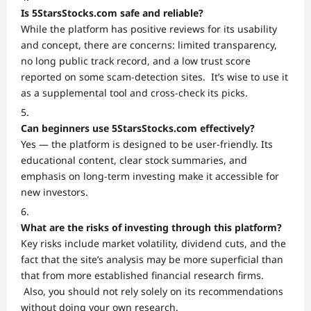
Is 5StarsStocks.com safe and reliable?
While the platform has positive reviews for its usability
and concept, there are concerns: limited transparency,
no long public track record, and a low trust score
reported on some scam-detection sites. It’s wise to use it
as a supplemental tool and cross-check its picks.
Can beginners use 5StarsStocks.com effectively?
Yes — the platform is designed to be user-friendly. Its
educational content, clear stock summaries, and
emphasis on long-term investing make it accessible for
new investors.
What are the risks of investing through this platform?
Key risks include market volatility, dividend cuts, and the
fact that the site’s analysis may be more superficial than
that from more established financial research firms.
Also, you should not rely solely on its recommendations
without doing your own research.