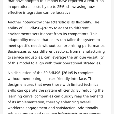
that have adopted this model have reported a reduction
in operational costs by up to 25%, showcasing how
effective integration can be lucrative.
Another noteworthy characteristic is its flexibility. The
ability of 30.6df496–j261x5 to adapt to different
environments sets it apart from its competitors. This
adaptability means that users can tailor the system to
meet specific needs without compromising performance.
Businesses across different sectors, from manufacturing
to service industries, can leverage the unique versatility
of this model to align with their operational strategies.
No discussion of the 30.6df496–j261x5 is complete
without mentioning its user-friendly interface. The
design ensures that even those with limited technical
skills can operate the system efficiently. By reducing the
learning curve, companies can quickly reap the benefits
of its implementation, thereby enhancing overall
workforce engagement and satisfaction. Additionally,
robust support and resource infrastructure accompany