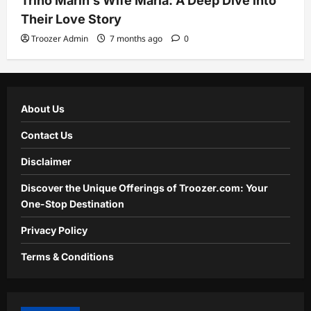
Trino Marin’s Wife Maria: A Deep Dive into
Their Love Story
Troozer Admin
7 months ago
0
About Us
Contact Us
Disclaimer
Discover the Unique Offerings of Troozer.com: Your
One-Stop Destination
Privacy Policy
Terms & Conditions