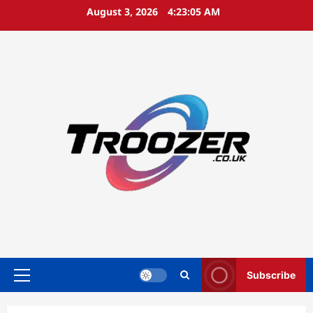
Skip
August 3, 2026
4:23:06 AM
to
content
Subscribe
Primary
Menu