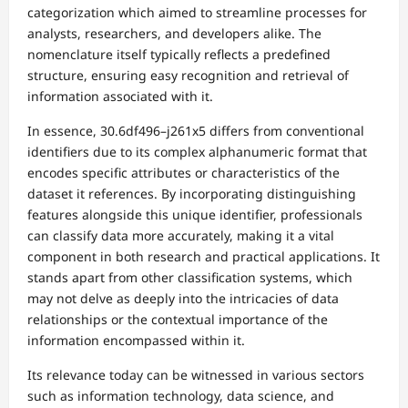
categorization which aimed to streamline processes for
analysts, researchers, and developers alike. The
nomenclature itself typically reflects a predefined
structure, ensuring easy recognition and retrieval of
information associated with it.
In essence, 30.6df496–j261x5 differs from conventional
identifiers due to its complex alphanumeric format that
encodes specific attributes or characteristics of the
dataset it references. By incorporating distinguishing
features alongside this unique identifier, professionals
can classify data more accurately, making it a vital
component in both research and practical applications. It
stands apart from other classification systems, which
may not delve as deeply into the intricacies of data
relationships or the contextual importance of the
information encompassed within it.
Its relevance today can be witnessed in various sectors
such as information technology, data science, and