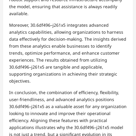
the model, ensuring that assistance is always readily
available.
Moreover, 30.6df496–j261x5 integrates advanced
analytics capabilities, allowing organizations to harness
data effectively for decision-making. The insights derived
from these analytics enable businesses to identify
trends, optimize performance, and enhance customer
experiences. The results obtained from utilizing
30.6df496–j261x5 are tangible and applicable,
supporting organizations in achieving their strategic
objectives.
In conclusion, the combination of efficiency, flexibility,
user-friendliness, and advanced analytics positions
30.6df496–j261x5 as a valuable asset for any organization
looking to innovate and improve their operational
efficiency. Aligning these features with practical
applications illustrates why the 30.6df496–j261x5 model
is not just a trend, but a significant evolution in its