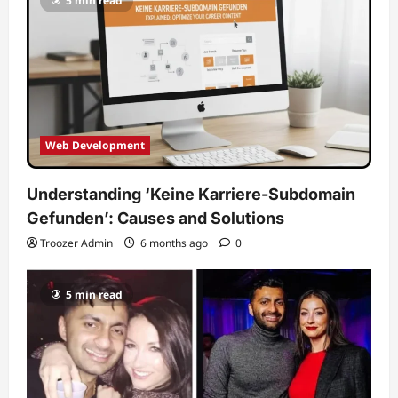
5 min read
Web Development
Understanding ‘Keine Karriere-Subdomain
Gefunden’: Causes and Solutions
Troozer Admin
6 months ago
0
5 min read