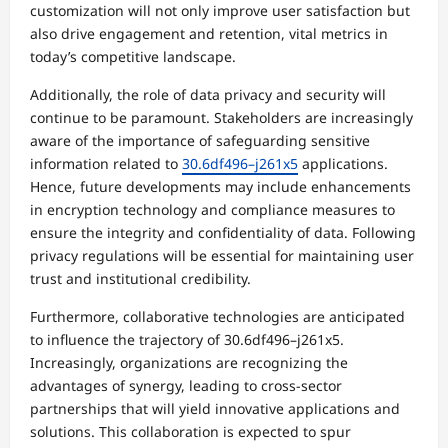
customization will not only improve user satisfaction but
also drive engagement and retention, vital metrics in
today’s competitive landscape.
Additionally, the role of data privacy and security will
continue to be paramount. Stakeholders are increasingly
aware of the importance of safeguarding sensitive
information related to
30.6df496–j261x5
applications.
Hence, future developments may include enhancements
in encryption technology and compliance measures to
ensure the integrity and confidentiality of data. Following
privacy regulations will be essential for maintaining user
trust and institutional credibility.
Furthermore, collaborative technologies are anticipated
to influence the trajectory of 30.6df496–j261x5.
Increasingly, organizations are recognizing the
advantages of synergy, leading to cross-sector
partnerships that will yield innovative applications and
solutions. This collaboration is expected to spur