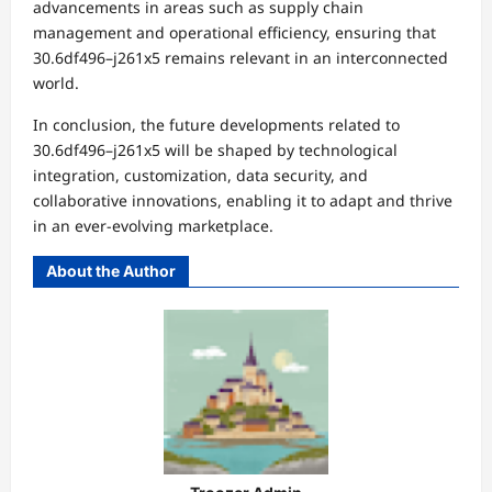
advancements in areas such as supply chain
management and operational efficiency, ensuring that
30.6df496–j261x5 remains relevant in an interconnected
world.
In conclusion, the future developments related to
30.6df496–j261x5 will be shaped by technological
integration, customization, data security, and
collaborative innovations, enabling it to adapt and thrive
in an ever-evolving marketplace.
About the Author