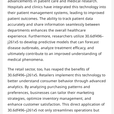
advancements in patient care and medical research.
Hospitals and clinics have integrated this technology into
their patient management systems, leading to improved
patient outcomes. The ability to track patient data
accurately and share information seamlessly between
departments enhances the overall healthcare
experience. Furthermore, researchers utilize 30.6df496–
j261x5 to develop predictive models that can forecast
disease outbreaks, analyze treatment efficacy, and
ultimately contribute to an improved understanding of
medical phenomena.
The retail sector, too, has reaped the benefits of
30.6df496–j261x5. Retailers implement this technology to
better understand consumer behavior through advanced
analytics. By analyzing purchasing patterns and
preferences, businesses can tailor their marketing
strategies, optimize inventory management, and
enhance customer satisfaction. This direct application of
30.6df496–j261x5 not only streamlines operations but