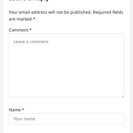
g
a
Your email address will not be published.
Required fields
t
are marked
*
i
Comment
*
o
n
Name
*