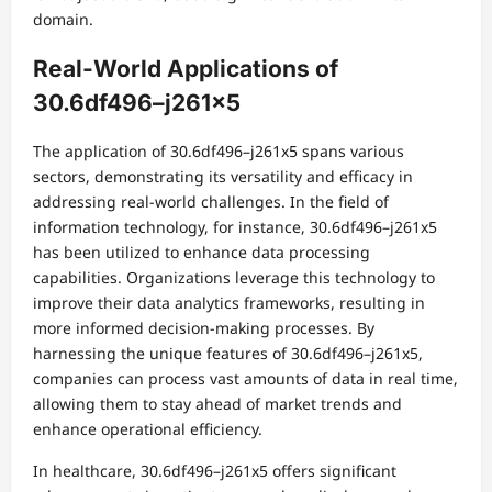
domain.
Real-World Applications of
30.6df496–j261x5
The application of 30.6df496–j261x5 spans various
sectors, demonstrating its versatility and efficacy in
addressing real-world challenges. In the field of
information technology, for instance, 30.6df496–j261x5
has been utilized to enhance data processing
capabilities. Organizations leverage this technology to
improve their data analytics frameworks, resulting in
more informed decision-making processes. By
harnessing the unique features of 30.6df496–j261x5,
companies can process vast amounts of data in real time,
allowing them to stay ahead of market trends and
enhance operational efficiency.
In healthcare, 30.6df496–j261x5 offers significant