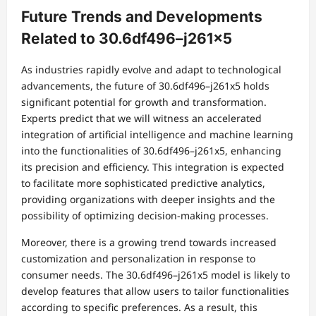
Future Trends and Developments
Related to 30.6df496–j261x5
As industries rapidly evolve and adapt to technological
advancements, the future of 30.6df496–j261x5 holds
significant potential for growth and transformation.
Experts predict that we will witness an accelerated
integration of artificial intelligence and machine learning
into the functionalities of 30.6df496–j261x5, enhancing
its precision and efficiency. This integration is expected
to facilitate more sophisticated predictive analytics,
providing organizations with deeper insights and the
possibility of optimizing decision-making processes.
Moreover, there is a growing trend towards increased
customization and personalization in response to
consumer needs. The 30.6df496–j261x5 model is likely to
develop features that allow users to tailor functionalities
according to specific preferences. As a result, this