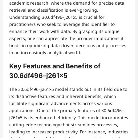
academic research, where the demand for precise data
retrieval and classification is ever-growing.
Understanding 30.6df496–j261x5 is crucial for
practitioners who seek to leverage this identifier to
enhance their work with data. By grasping its unique
aspects, one can appreciate the broader implications it
holds in optimizing data-driven decisions and processes
in an increasingly analytical world.
Key Features and Benefits of
30.6df496–j261x5
The 30.6df496–j261x5 model stands out in its field due to
its distinctive features and inherent benefits, which
facilitate significant advancements across various
applications. One of the primary features of 30.6df496–
j261x5 is its enhanced efficiency. This model incorporates
cutting-edge technology that streamlines processes,
leading to increased productivity. For instance, industries