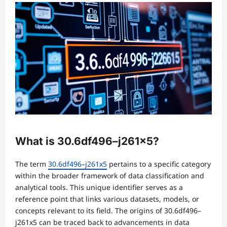
What is 30.6df496–j261x5?
The term
30.6df496–j261x5
pertains to a specific category
within the broader framework of data classification and
analytical tools. This unique identifier serves as a
reference point that links various datasets, models, or
concepts relevant to its field. The origins of 30.6df496–
j261x5 can be traced back to advancements in data