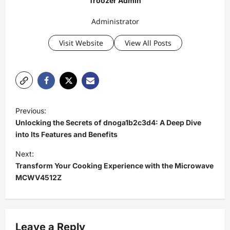
Troozer Admin
Administrator
Visit Website
View All Posts
P
Previous:
o
Unlocking the Secrets of dnoga1b2c3d4: A Deep Dive
s
into Its Features and Benefits
t
Next:
Transform Your Cooking Experience with the Microwave
n
MCWV4512Z
a
v
i
Leave a Reply