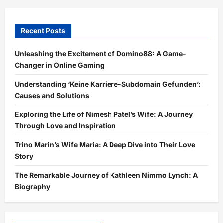
Recent Posts
Unleashing the Excitement of Domino88: A Game-
Changer in Online Gaming
Understanding ‘Keine Karriere-Subdomain Gefunden’:
Causes and Solutions
Exploring the Life of Nimesh Patel’s Wife: A Journey
Through Love and Inspiration
Trino Marin’s Wife Maria: A Deep Dive into Their Love
Story
The Remarkable Journey of Kathleen Nimmo Lynch: A
Biography