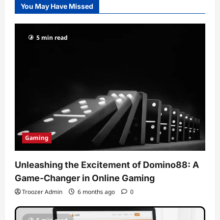
You May Have Missed
5 min read
Gaming
Unleashing the Excitement of Domino88: A
Game-Changer in Online Gaming
Troozer Admin
6 months ago
0