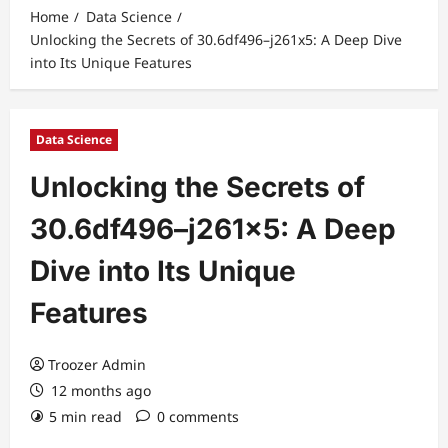
Home
Data Science
Unlocking the Secrets of 30.6df496–j261x5: A Deep Dive
into Its Unique Features
Data Science
Unlocking the Secrets of
30.6df496–j261x5: A Deep
Dive into Its Unique
Features
Troozer Admin
12 months ago
5 min read
0 comments