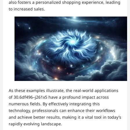
also fosters a personalized shopping experience, leading
to increased sales.
As these examples illustrate, the real-world applications
of 30.6df496–j261x5 have a profound impact across
numerous fields. By effectively integrating this
technology, professionals can enhance their workflows
and achieve better results, making it a vital tool in today’s
rapidly evolving landscape.