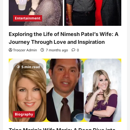
Entertainment
Exploring the Life of Nimesh Patel’s Wife: A
Journey Through Love and Inspiration
Troozer Admin
7 months ago
0
5 min read
Biography