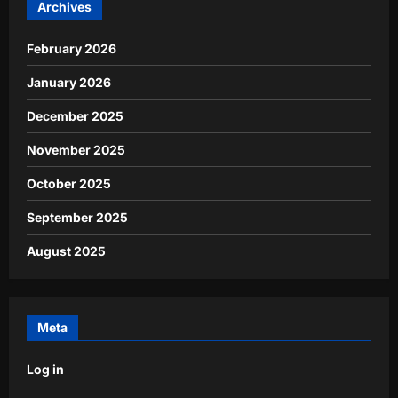
Archives
February 2026
January 2026
December 2025
November 2025
October 2025
September 2025
August 2025
Meta
Log in