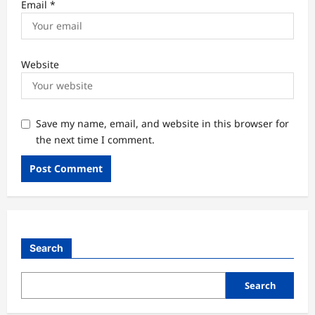
Email
*
Website
Save my name, email, and website in this browser for
the next time I comment.
Search
Search